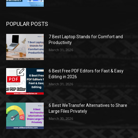
POPULAR POSTS
7 Best Laptop Stands for Comfort and
Productivity
March 31, 2026
6 Best Free PDF Editors for Fast & Easy
Editing in 2026
March 31, 2026
6 Best WeTransfer Alternatives to Share
Large Files Privately
March 30, 2026