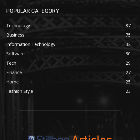
POPULAR CATEGORY
Technology
87
Business
75
Information Technology
32
Software
30
Tech
29
Finance
27
Home
25
Fashion Style
23