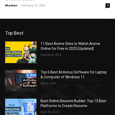
Muskan
-
February 12, 2026
0
Top Best
11 Best Anime Sites to Watch Anime
Online for Free in 2025 [Updated]
August 29, 2025
Top 6 Best Antivirus Software for Laptop
& Computer of Windows 11
May 8, 2025
Best Online Resume Builder: Top 13 Best
Platforms to Create Resume
April 28, 2025