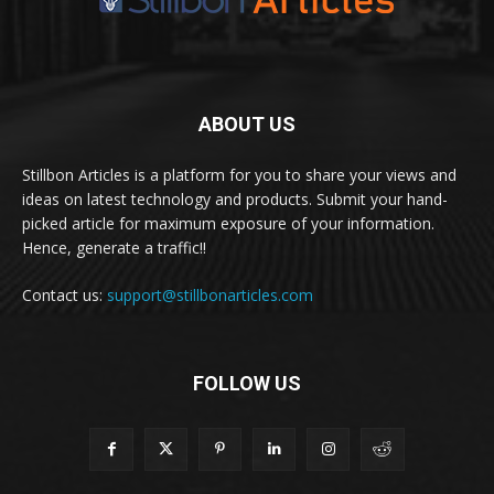
ABOUT US
Stillbon Articles is a platform for you to share your views and
ideas on latest technology and products. Submit your hand-
picked article for maximum exposure of your information.
Hence, generate a traffic!!
Contact us:
support@stillbonarticles.com
FOLLOW US