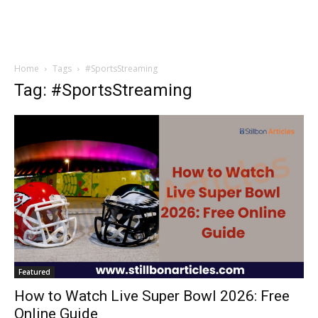
Home
Tags
#SportsStreaming
Tag: #SportsStreaming
Featured
How to Watch Live Super Bowl 2026: Free
Online Guide