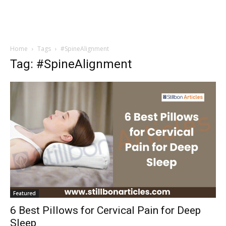
Home
Tags
#SpineAlignment
Tag: #SpineAlignment
Featured
6 Best Pillows for Cervical Pain for Deep
Sleep