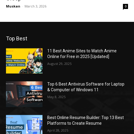
Muskan
-
March 3, 2026
0
Top Best
11 Best Anime Sites to Watch Anime
Online for Free in 2025 [Updated]
August 29, 2025
Top 6 Best Antivirus Software for Laptop
& Computer of Windows 11
May 8, 2025
Best Online Resume Builder: Top 13 Best
Platforms to Create Resume
April 28, 2025