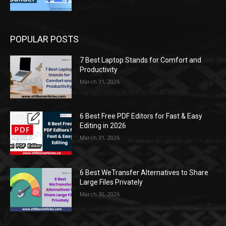
POPULAR POSTS
7 Best Laptop Stands for Comfort and
Productivity
March 31, 2026
6 Best Free PDF Editors for Fast & Easy
Editing in 2026
March 31, 2026
6 Best WeTransfer Alternatives to Share
Large Files Privately
March 30, 2026