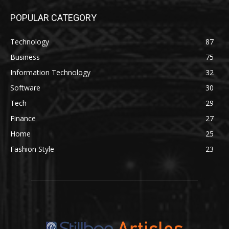
POPULAR CATEGORY
Technology
87
Business
75
Information Technology
32
Software
30
Tech
29
Finance
27
Home
25
Fashion Style
23