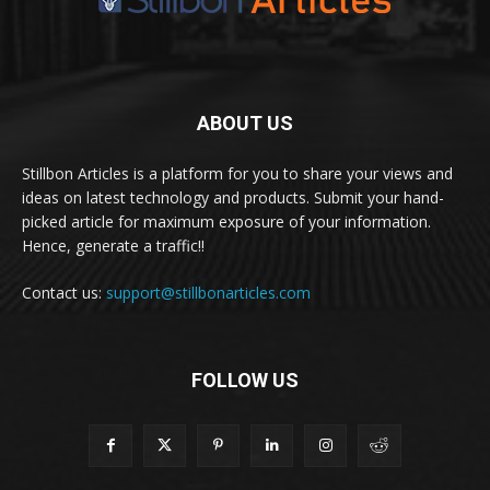
ABOUT US
Stillbon Articles is a platform for you to share your views and
ideas on latest technology and products. Submit your hand-
picked article for maximum exposure of your information.
Hence, generate a traffic!!
Contact us:
support@stillbonarticles.com
FOLLOW US