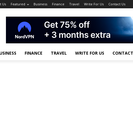
t Us
Featured
Business
Finance
Travel
Write For Us
Contact Us
USINESS
FINANCE
TRAVEL
WRITE FOR US
CONTACT