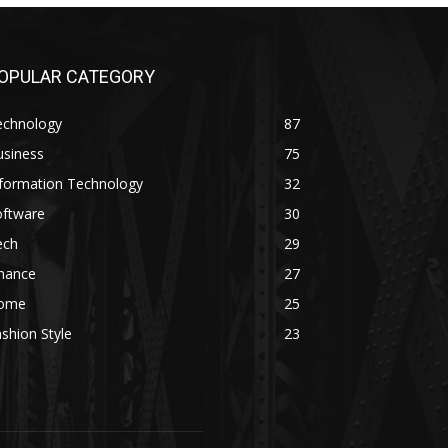
OPULAR CATEGORY
echnology
87
usiness
75
nformation Technology
32
oftware
30
ech
29
inance
27
ome
25
shion Style
23