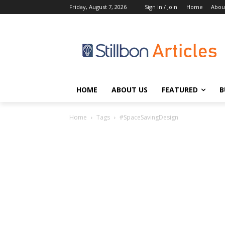
Friday, August 7, 2026
Sign in / Join
Home
Abou
HOME
ABOUT US
FEATURED
B
Home
Tags
#SpaceSavingDesign