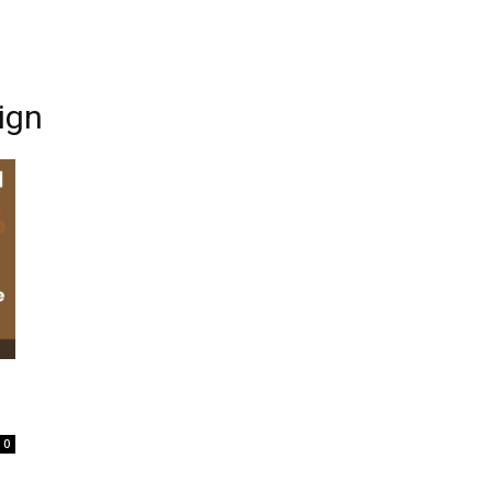
ign
0