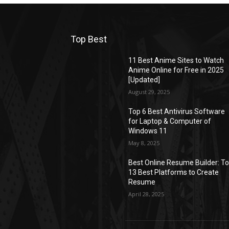
Top Best
11 Best Anime Sites to Watch
Anime Online for Free in 2025
[Updated]
August 29, 2025
Top 6 Best Antivirus Software
for Laptop & Computer of
Windows 11
May 8, 2025
Best Online Resume Builder: T
13 Best Platforms to Create
Resume
April 28, 2025