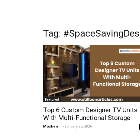
Tag: #SpaceSavingDes
Featured
Top 6 Custom Designer TV Units
With Multi-Functional Storage
Muskan
-
February 25, 2026