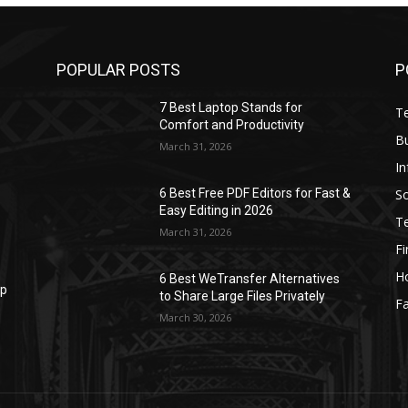
POPULAR POSTS
P
7 Best Laptop Stands for
T
Comfort and Productivity
B
March 31, 2026
I
S
6 Best Free PDF Editors for Fast &
Easy Editing in 2026
T
March 31, 2026
F
H
6 Best WeTransfer Alternatives
op
to Share Large Files Privately
Fa
March 30, 2026