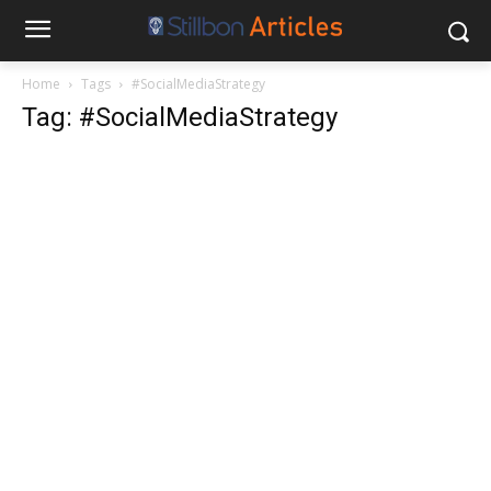
Home
Tags
#SocialMediaStrategy
Tag: #SocialMediaStrategy