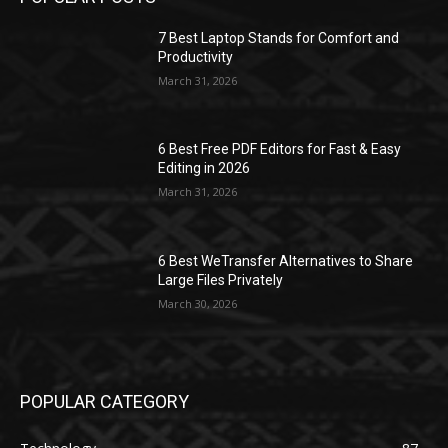
7 Best Laptop Stands for Comfort and
Productivity
March 31, 2026
6 Best Free PDF Editors for Fast & Easy
Editing in 2026
March 31, 2026
6 Best WeTransfer Alternatives to Share
Large Files Privately
March 30, 2026
POPULAR CATEGORY