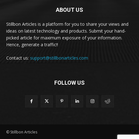
ABOUT US
Stillbon Articles is a platform for you to share your views and
ideas on latest technology and products. Submit your hand-
picked article for maximum exposure of your information.
Hence, generate a traffic!!
Contact us:
support@stillbonarticles.com
FOLLOW US
© Stillbon Articles