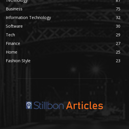
Technology
87
Business
75
Information Technology
32
Software
30
Tech
29
Finance
27
Home
25
Fashion Style
23