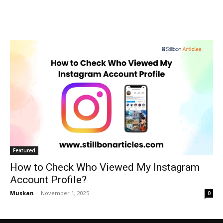
Featured
How to Check Who Viewed My Instagram
Account Profile?
Muskan
-
November 1, 2025
0