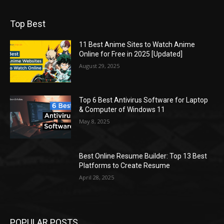
Top Best
11 Best Anime Sites to Watch Anime
Online for Free in 2025 [Updated]
August 29, 2025
Top 6 Best Antivirus Software for Laptop
& Computer of Windows 11
May 8, 2025
Best Online Resume Builder: Top 13 Best
Platforms to Create Resume
April 28, 2025
POPULAR POSTS