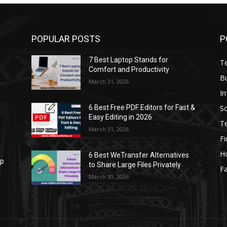
POPULAR POSTS
P
7 Best Laptop Stands for
T
Comfort and Productivity
B
March 31, 2026
I
S
6 Best Free PDF Editors for Fast &
Easy Editing in 2026
T
March 31, 2026
F
H
6 Best WeTransfer Alternatives
op
to Share Large Files Privately
Fa
March 30, 2026