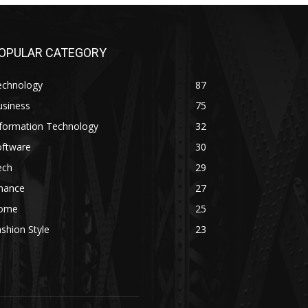
OPULAR CATEGORY
echnology
87
usiness
75
nformation Technology
32
oftware
30
ech
29
inance
27
ome
25
shion Style
23