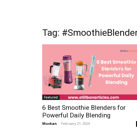
Tag: #SmoothieBlende
Featured
6 Best Smoothie Blenders for
Powerful Daily Blending
Muskan
-
February 21, 2026