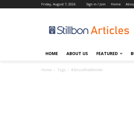
Friday, August 7, 2026
Sign in / Join
Home
Abou
HOME
ABOUT US
FEATURED
B
Home
Tags
#SmoothieBlender