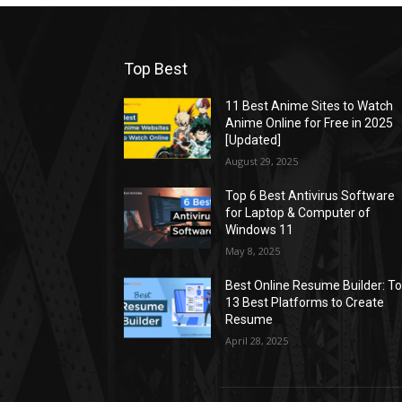
Top Best
11 Best Anime Sites to Watch
Anime Online for Free in 2025
[Updated]
August 29, 2025
Top 6 Best Antivirus Software
for Laptop & Computer of
Windows 11
May 8, 2025
Best Online Resume Builder: T
13 Best Platforms to Create
Resume
April 28, 2025