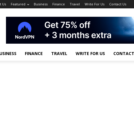
t Us
Featured
Business
Finance
Travel
Write For Us
Contact Us
USINESS
FINANCE
TRAVEL
WRITE FOR US
CONTACT