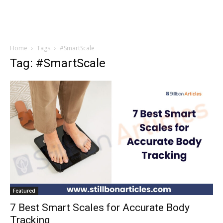
Home
Tags
#SmartScale
Tag: #SmartScale
Featured
7 Best Smart Scales for Accurate Body
Tracking