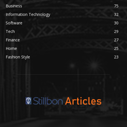
Business
75
Information Technology
32
Software
30
Tech
29
Finance
27
Home
25
Fashion Style
23