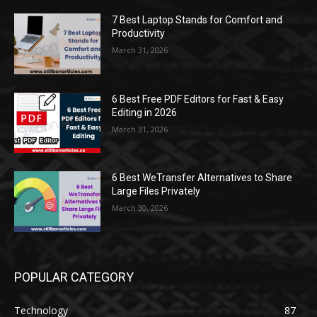
7 Best Laptop Stands for Comfort and
Productivity
March 31, 2026
6 Best Free PDF Editors for Fast & Easy
Editing in 2026
March 31, 2026
6 Best WeTransfer Alternatives to Share
Large Files Privately
March 30, 2026
POPULAR CATEGORY
Technology
87