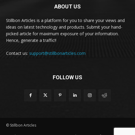
ABOUT US
Stillbon Articles is a platform for you to share your views and
ideas on latest technology and products. Submit your hand-
picked article for maximum exposure of your information.
Hence, generate a traffic!!
Contact us:
support@stillbonarticles.com
FOLLOW US
© Stillbon Articles