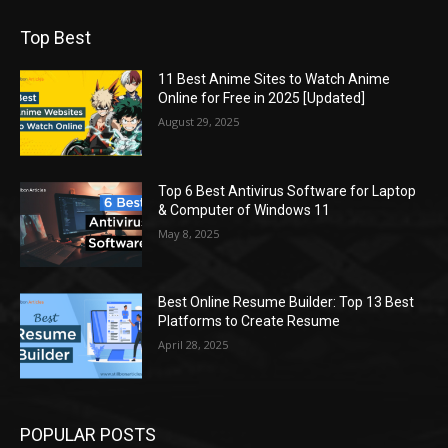
Top Best
11 Best Anime Sites to Watch Anime
Online for Free in 2025 [Updated]
August 29, 2025
Top 6 Best Antivirus Software for Laptop
& Computer of Windows 11
May 8, 2025
Best Online Resume Builder: Top 13 Best
Platforms to Create Resume
April 28, 2025
POPULAR POSTS