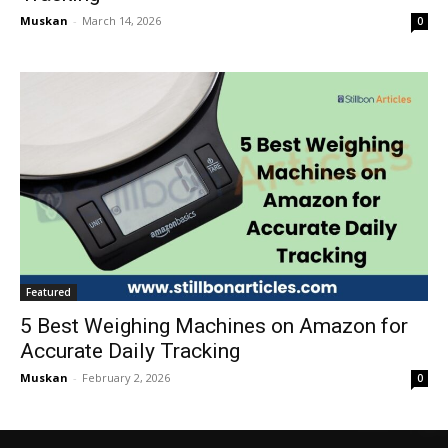
Muskan
-
March 14, 2026
0
Featured
5 Best Weighing Machines on Amazon for
Accurate Daily Tracking
Muskan
-
February 2, 2026
0