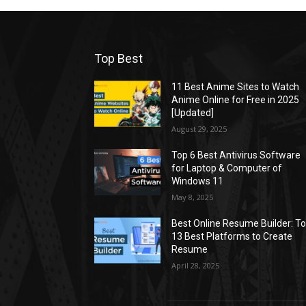
Top Best
11 Best Anime Sites to Watch
Anime Online for Free in 2025
[Updated]
August 29, 2025
Top 6 Best Antivirus Software
for Laptop & Computer of
Windows 11
May 8, 2025
Best Online Resume Builder: T
13 Best Platforms to Create
Resume
April 28, 2025