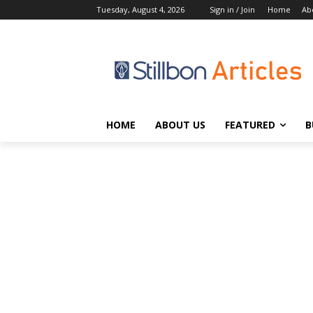
Tuesday, August 4, 2026
Sign in / Join
Home
Ab
HOME
ABOUT US
FEATURED
B