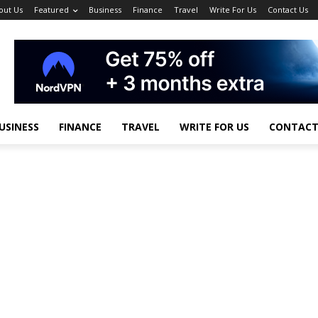
out Us
Featured
Business
Finance
Travel
Write For Us
Contact Us
USINESS
FINANCE
TRAVEL
WRITE FOR US
CONTACT