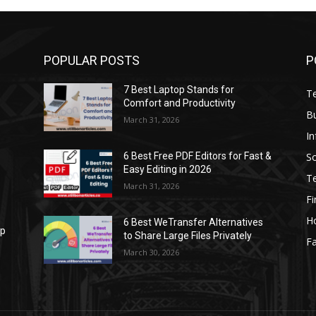
POPULAR POSTS
P
7 Best Laptop Stands for
T
Comfort and Productivity
B
March 31, 2026
I
S
6 Best Free PDF Editors for Fast &
Easy Editing in 2026
T
March 31, 2026
F
H
6 Best WeTransfer Alternatives
op
to Share Large Files Privately
Fa
March 30, 2026