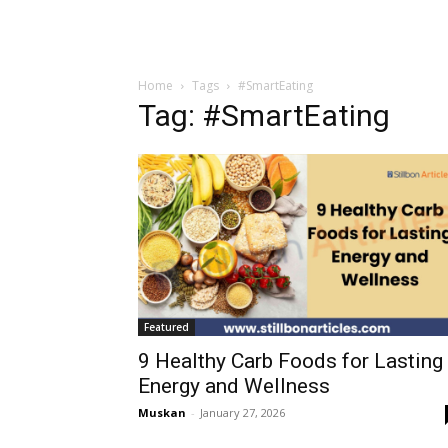
Home
Tags
#SmartEating
Tag: #SmartEating
Featured
9 Healthy Carb Foods for Lasting
Energy and Wellness
Muskan
-
January 27, 2026