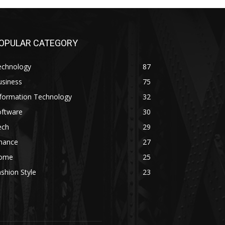
OPULAR CATEGORY
echnology
87
usiness
75
nformation Technology
32
oftware
30
ech
29
inance
27
ome
25
shion Style
23