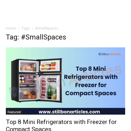
Home
Tags
#SmallSpaces
Tag: #SmallSpaces
Featured
Top 8 Mini Refrigerators with Freezer for
Compact Spaces