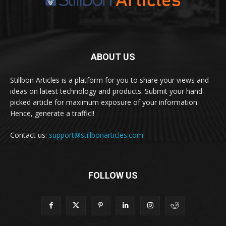
ABOUT US
Stillbon Articles is a platform for you to share your views and
ideas on latest technology and products. Submit your hand-
picked article for maximum exposure of your information.
Hence, generate a traffic!!
Contact us:
support@stillbonarticles.com
FOLLOW US