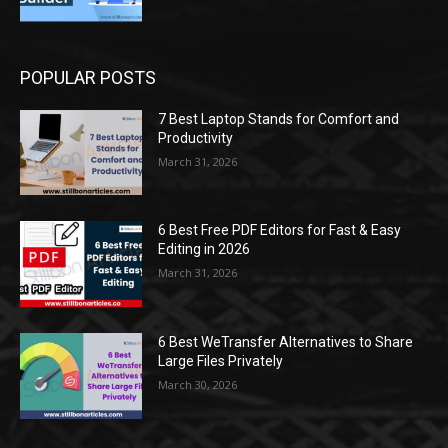
POPULAR POSTS
7 Best Laptop Stands for Comfort and
Productivity
March 31, 2026
6 Best Free PDF Editors for Fast & Easy
Editing in 2026
March 31, 2026
6 Best WeTransfer Alternatives to Share
Large Files Privately
March 30, 2026