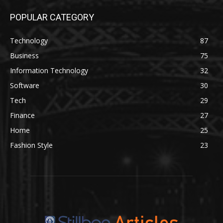
POPULAR CATEGORY
Technology
87
Business
75
Information Technology
32
Software
30
Tech
29
Finance
27
Home
25
Fashion Style
23