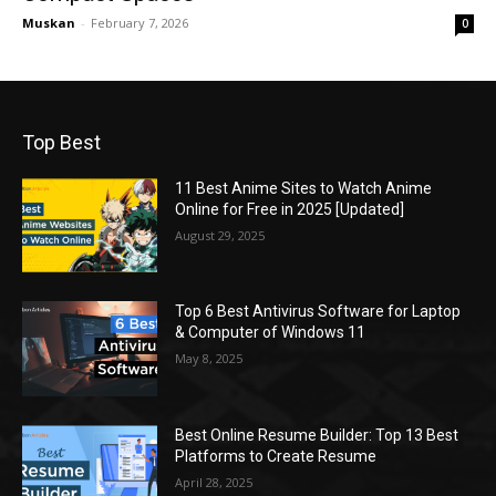
Muskan
-
February 7, 2026
0
Top Best
11 Best Anime Sites to Watch Anime
Online for Free in 2025 [Updated]
August 29, 2025
Top 6 Best Antivirus Software for Laptop
& Computer of Windows 11
May 8, 2025
Best Online Resume Builder: Top 13 Best
Platforms to Create Resume
April 28, 2025