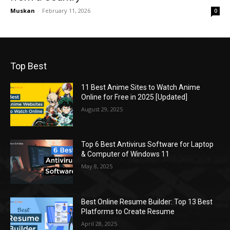
Muskan
-
February 11, 2026
0
Top Best
11 Best Anime Sites to Watch Anime
Online for Free in 2025 [Updated]
August 29, 2025
Top 6 Best Antivirus Software for Laptop
& Computer of Windows 11
May 8, 2025
Best Online Resume Builder: Top 13 Best
Platforms to Create Resume
April 28, 2025