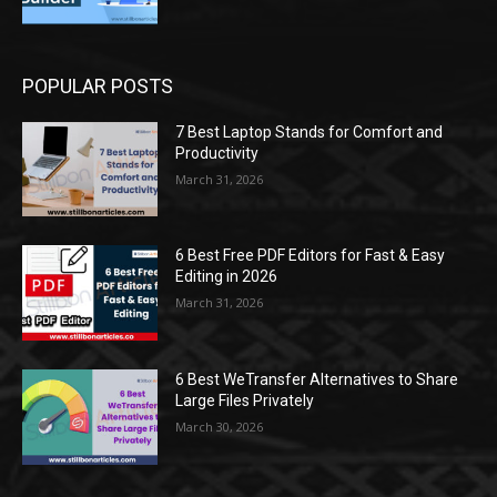
POPULAR POSTS
7 Best Laptop Stands for Comfort and
Productivity
March 31, 2026
6 Best Free PDF Editors for Fast & Easy
Editing in 2026
March 31, 2026
6 Best WeTransfer Alternatives to Share
Large Files Privately
March 30, 2026