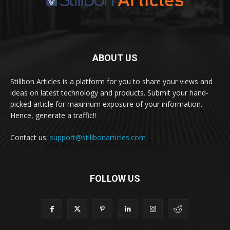
ABOUT US
Stillbon Articles is a platform for you to share your views and
ideas on latest technology and products. Submit your hand-
picked article for maximum exposure of your information.
Hence, generate a traffic!!
Contact us:
support@stillbonarticles.com
FOLLOW US