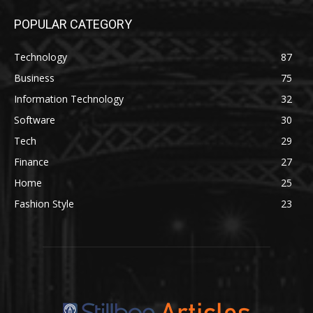
POPULAR CATEGORY
Technology
87
Business
75
Information Technology
32
Software
30
Tech
29
Finance
27
Home
25
Fashion Style
23