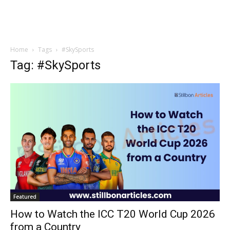
Home
Tags
#SkySports
Tag: #SkySports
Featured
How to Watch the ICC T20 World Cup 2026
from a Country