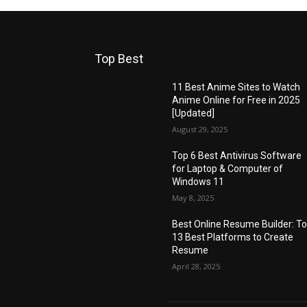
Top Best
11 Best Anime Sites to Watch
Anime Online for Free in 2025
[Updated]
August 29, 2025
Top 6 Best Antivirus Software
for Laptop & Computer of
Windows 11
May 8, 2025
Best Online Resume Builder: T
13 Best Platforms to Create
Resume
April 28, 2025