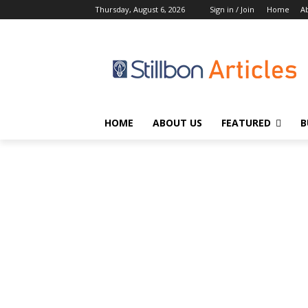
Thursday, August 6, 2026
Sign in / Join
Home
A
HOME
ABOUT US
FEATURED
B