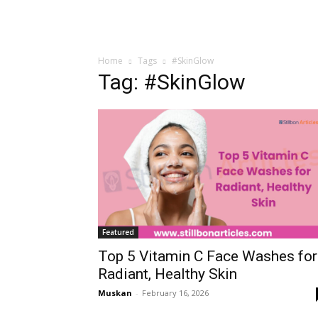
Home
Tags
#SkinGlow
Tag: #SkinGlow
Featured
Top 5 Vitamin C Face Washes for
Radiant, Healthy Skin
Muskan
-
February 16, 2026