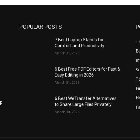
POPULAR POSTS
P
7 Best Laptop Stands for
T
Comfort and Productivity
B
March 31, 2026
I
S
6 Best Free PDF Editors for Fast &
Easy Editing in 2026
T
March 31, 2026
F
H
6 Best WeTransfer Alternatives
op
to Share Large Files Privately
Fa
March 30, 2026