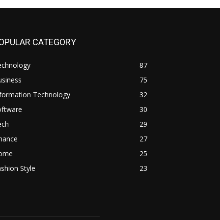
OPULAR CATEGORY
echnology
87
usiness
75
nformation Technology
32
oftware
30
ech
29
inance
27
ome
25
shion Style
23