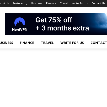
bout Us
Featured
Business
Finance
Travel
Write For Us
Contact Us
USINESS
FINANCE
TRAVEL
WRITE FOR US
CONTACT