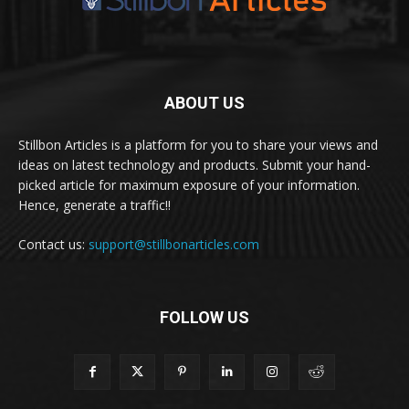
ABOUT US
Stillbon Articles is a platform for you to share your views and
ideas on latest technology and products. Submit your hand-
picked article for maximum exposure of your information.
Hence, generate a traffic!!
Contact us:
support@stillbonarticles.com
FOLLOW US