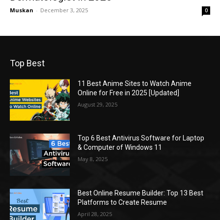
Muskan
-
December 3, 2025
0
Top Best
11 Best Anime Sites to Watch Anime
Online for Free in 2025 [Updated]
August 29, 2025
Top 6 Best Antivirus Software for Laptop
& Computer of Windows 11
May 8, 2025
Best Online Resume Builder: Top 13 Best
Platforms to Create Resume
April 28, 2025