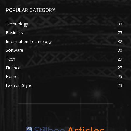
POPULAR CATEGORY
Technology
87
Business
75
Information Technology
32
Software
30
Tech
29
Finance
27
Home
25
Fashion Style
23