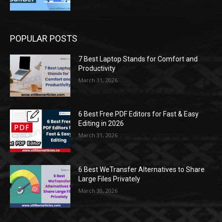
POPULAR POSTS
7 Best Laptop Stands for Comfort and
Productivity
March 31, 2026
6 Best Free PDF Editors for Fast & Easy
Editing in 2026
March 31, 2026
6 Best WeTransfer Alternatives to Share
Large Files Privately
March 30, 2026