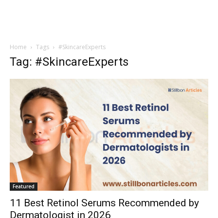
Home
Tags
#SkincareExperts
Tag: #SkincareExperts
Featured
11 Best Retinol Serums Recommended by
Dermatologist in 2026