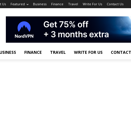
t Us
Featured
Business
Finance
Travel
Write For Us
Contact Us
USINESS
FINANCE
TRAVEL
WRITE FOR US
CONTACT