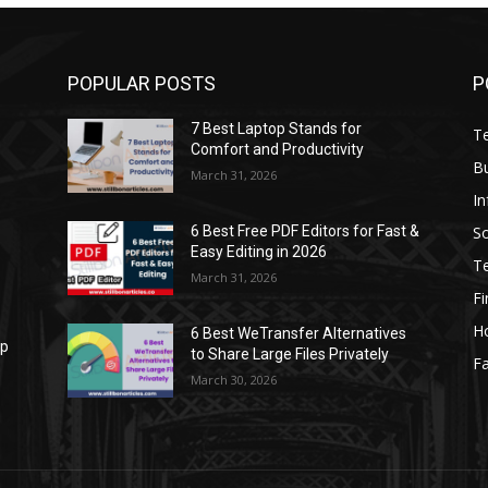
POPULAR POSTS
P
7 Best Laptop Stands for
T
Comfort and Productivity
B
March 31, 2026
I
S
6 Best Free PDF Editors for Fast &
Easy Editing in 2026
T
March 31, 2026
F
H
6 Best WeTransfer Alternatives
op
to Share Large Files Privately
Fa
March 30, 2026