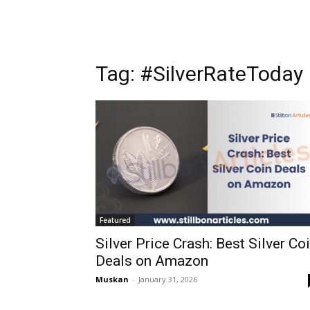
Tag: #SilverRateToday
Featured
Silver Price Crash: Best Silver Co
Deals on Amazon
Muskan
-
January 31, 2026