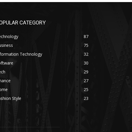
OPULAR CATEGORY
echnology
87
usiness
75
nformation Technology
32
oftware
30
ech
29
inance
27
ome
25
shion Style
23