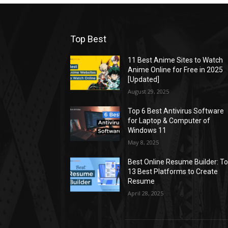
Top Best
11 Best Anime Sites to Watch
Anime Online for Free in 2025
[Updated]
August 29, 2025
Top 6 Best Antivirus Software
for Laptop & Computer of
Windows 11
May 8, 2025
Best Online Resume Builder: T
13 Best Platforms to Create
Resume
April 28, 2025