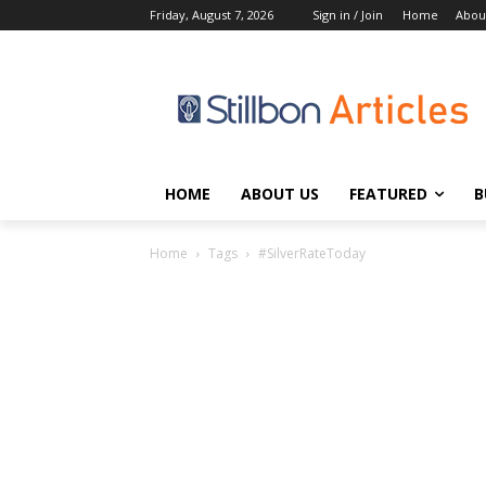
Friday, August 7, 2026
Sign in / Join
Home
Abou
HOME
ABOUT US
FEATURED
B
Home
Tags
#SilverRateToday