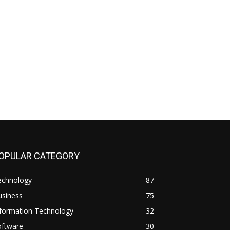
OPULAR CATEGORY
echnology
87
usiness
75
nformation Technology
32
oftware
30