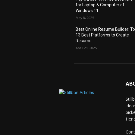
for Laptop & Computer of
Windows 11
May 8, 2025
Best Online Resume Builder: T
13 Best Platforms to Create
Resume
April 28, 2025
AB
Stil
idea
pick
Hence
Cont