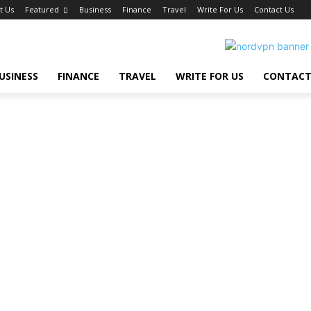
t Us
Featured
Business
Finance
Travel
Write For Us
Contact Us
USINESS
FINANCE
TRAVEL
WRITE FOR US
CONTACT