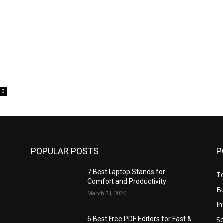
0
POPULAR POSTS
P
7 Best Laptop Stands for
T
Comfort and Productivity
B
March 31, 2026
I
S
6 Best Free PDF Editors for Fast &