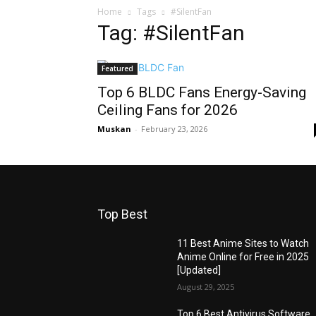
Home
Tags
#SilentFan
Tag: #SilentFan
Featured
Top 6 BLDC Fans Energy-Saving
Ceiling Fans for 2026
Muskan
-
February 23, 2026
Top Best
11 Best Anime Sites to Watch
Anime Online for Free in 2025
[Updated]
August 29, 2025
Top 6 Best Antivirus Software