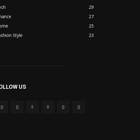
ech
29
inance
27
ome
25
shion Style
23
OLLOW US