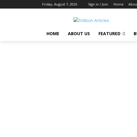
Friday, August 7, 2026
Sign in / Join
Home
Abou
HOME
ABOUT US
FEATURED
B