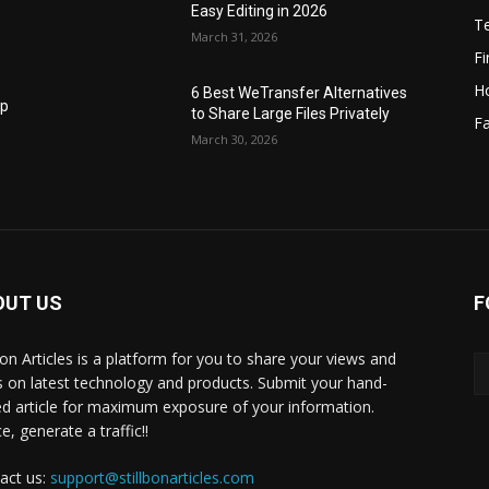
Easy Editing in 2026
T
March 31, 2026
F
H
6 Best WeTransfer Alternatives
op
to Share Large Files Privately
Fa
March 30, 2026
OUT US
F
lbon Articles is a platform for you to share your views and
s on latest technology and products. Submit your hand-
ed article for maximum exposure of your information.
, generate a traffic!!
act us:
support@stillbonarticles.com