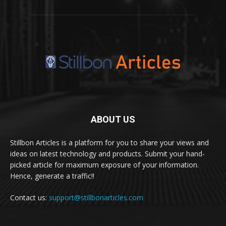
ABOUT US
Stillbon Articles is a platform for you to share your views and
ideas on latest technology and products. Submit your hand-
picked article for maximum exposure of your information.
Hence, generate a traffic!!
Contact us:
support@stillbonarticles.com