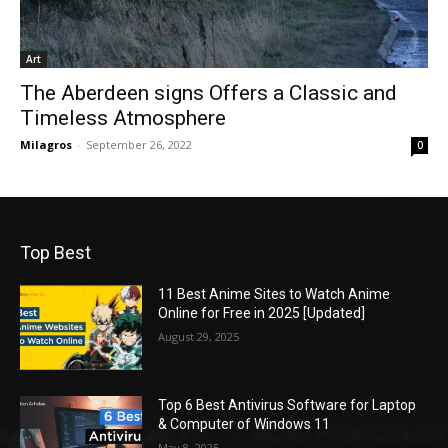
Art
The Aberdeen signs Offers a Classic and
Timeless Atmosphere
Milagros
-
September 26, 2022
0
Top Best
11 Best Anime Sites to Watch Anime
Online for Free in 2025 [Updated]
August 29, 2025
Top 6 Best Antivirus Software for Laptop
& Computer of Windows 11
May 8, 2025