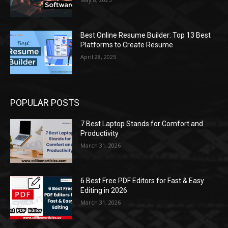
Best Online Resume Builder: Top 13 Best
Platforms to Create Resume
April 28, 2025
POPULAR POSTS
7 Best Laptop Stands for Comfort and
Productivity
March 31, 2026
6 Best Free PDF Editors for Fast & Easy
Editing in 2026
March 31, 2026