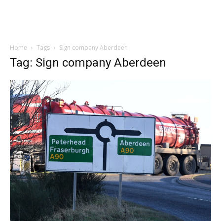
Home
Tags
Sign company Aberdeen
Tag: Sign company Aberdeen