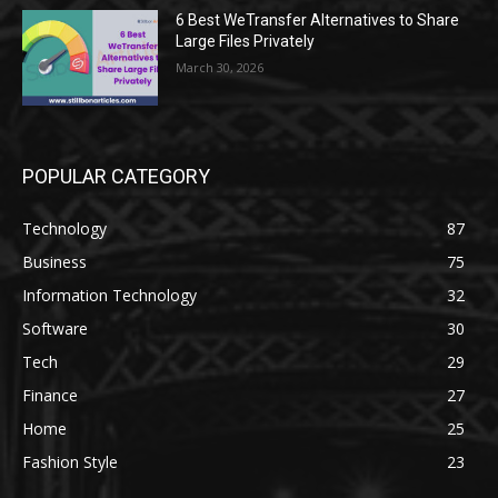
6 Best WeTransfer Alternatives to Share
Large Files Privately
March 30, 2026
POPULAR CATEGORY
Technology
87
Business
75
Information Technology
32
Software
30
Tech
29
Finance
27
Home
25
Fashion Style
23