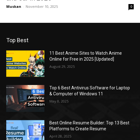
Muskan
-
November 10, 2025
0
Top Best
11 Best Anime Sites to Watch Anime
Online for Free in 2025 [Updated]
August 29, 2025
Top 6 Best Antivirus Software for Laptop
& Computer of Windows 11
May 8, 2025
Best Online Resume Builder: Top 13 Best
Platforms to Create Resume
April 28, 2025