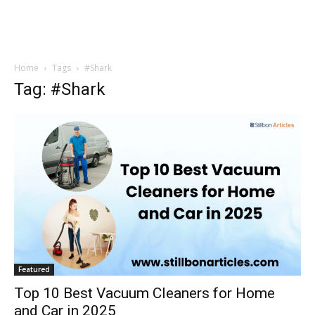
Home
Tags
#Shark
Tag: #Shark
Featured
Top 10 Best Vacuum Cleaners for Home
and Car in 2025