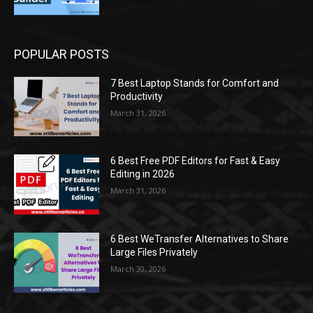
POPULAR POSTS
7 Best Laptop Stands for Comfort and
Productivity
March 31, 2026
6 Best Free PDF Editors for Fast & Easy
Editing in 2026
March 31, 2026
6 Best WeTransfer Alternatives to Share
Large Files Privately
March 30, 2026