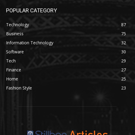
POPULAR CATEGORY
Technology
87
Business
75
Information Technology
32
Software
30
Tech
29
Finance
27
Home
25
Fashion Style
23