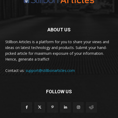
ABOUT US
Stillbon Articles is a platform for you to share your views and
ideas on latest technology and products. Submit your hand-
picked article for maximum exposure of your information.
Hence, generate a traffic!!
Contact us:
support@stillbonarticles.com
FOLLOW US