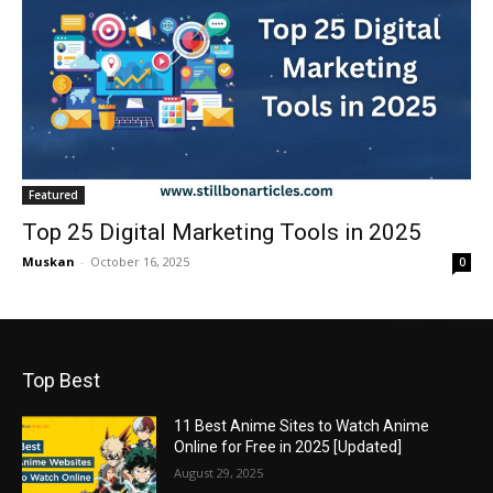
Featured
Top 25 Digital Marketing Tools in 2025
Muskan
-
October 16, 2025
0
Top Best
11 Best Anime Sites to Watch Anime
Online for Free in 2025 [Updated]
August 29, 2025