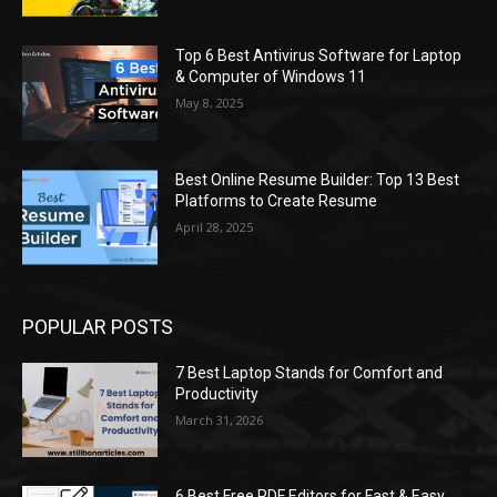
Top 6 Best Antivirus Software for Laptop
& Computer of Windows 11
May 8, 2025
Best Online Resume Builder: Top 13 Best
Platforms to Create Resume
April 28, 2025
POPULAR POSTS
7 Best Laptop Stands for Comfort and
Productivity
March 31, 2026
6 Best Free PDF Editors for Fast & Easy