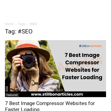
Home
Tags
#SEO
Tag: #SEO
Featured
7 Best Image Compressor Websites for
Faster Loading