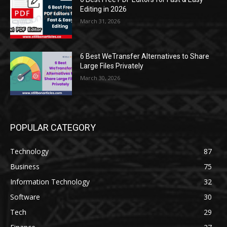
Editing in 2026
March 31, 2026
6 Best WeTransfer Alternatives to Share
Large Files Privately
March 30, 2026
POPULAR CATEGORY
Technology
87
Business
75
Information Technology
32
Software
30
Tech
29