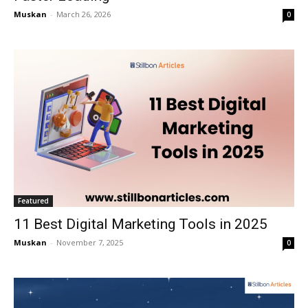
Muskan
-
March 26, 2026
0
Featured
11 Best Digital Marketing Tools in 2025
Muskan
-
November 7, 2025
0