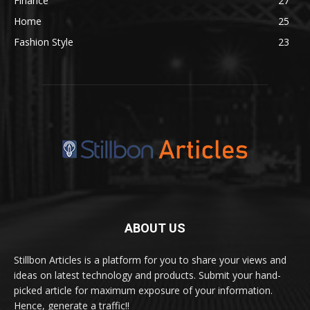
Finance
27
Home
25
Fashion Style
23
ABOUT US
Stillbon Articles is a platform for you to share your views and
ideas on latest technology and products. Submit your hand-
picked article for maximum exposure of your information.
Hence, generate a traffic!!