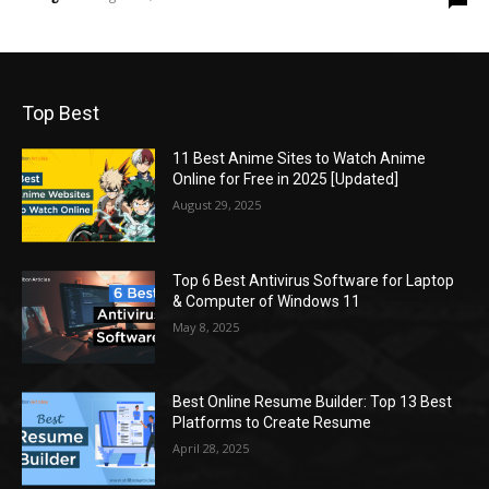
Top Best
11 Best Anime Sites to Watch Anime
Online for Free in 2025 [Updated]
August 29, 2025
Top 6 Best Antivirus Software for Laptop
& Computer of Windows 11
May 8, 2025
Best Online Resume Builder: Top 13 Best
Platforms to Create Resume
April 28, 2025