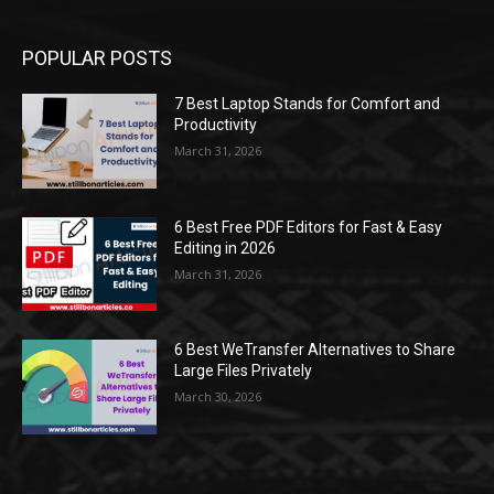
POPULAR POSTS
7 Best Laptop Stands for Comfort and
Productivity
March 31, 2026
6 Best Free PDF Editors for Fast & Easy
Editing in 2026
March 31, 2026
6 Best WeTransfer Alternatives to Share
Large Files Privately
March 30, 2026