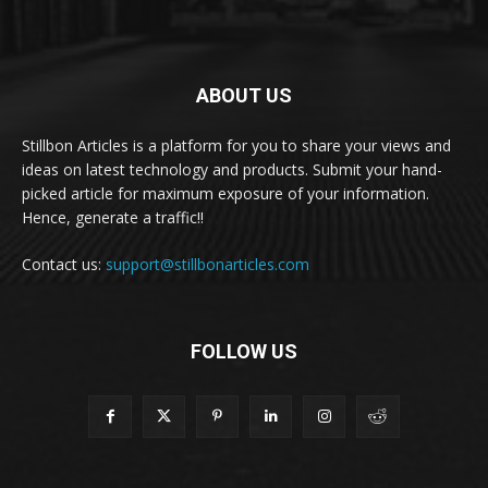
ABOUT US
Stillbon Articles is a platform for you to share your views and
ideas on latest technology and products. Submit your hand-
picked article for maximum exposure of your information.
Hence, generate a traffic!!
Contact us:
support@stillbonarticles.com
FOLLOW US