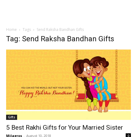
Home
Tags
Send Raksha Bandhan Gifts
Tag: Send Raksha Bandhan Gifts
Gifts
5 Best Rakhi Gifts for Your Married Sister
Milagros
-
August 10, 2018
0