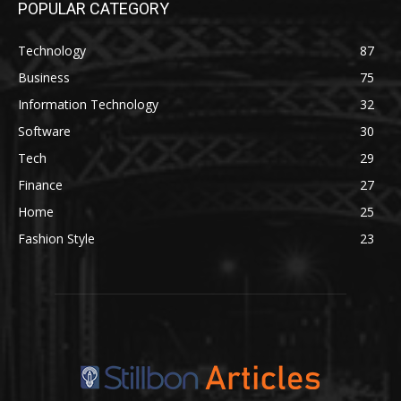
POPULAR CATEGORY
Technology
87
Business
75
Information Technology
32
Software
30
Tech
29
Finance
27
Home
25
Fashion Style
23