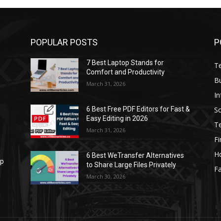
POPULAR POSTS
P
7 Best Laptop Stands for
T
Comfort and Productivity
B
March 31, 2026
I
S
6 Best Free PDF Editors for Fast &
Easy Editing in 2026
T
March 31, 2026
F
H
6 Best WeTransfer Alternatives
op
to Share Large Files Privately
Fa
March 30, 2026