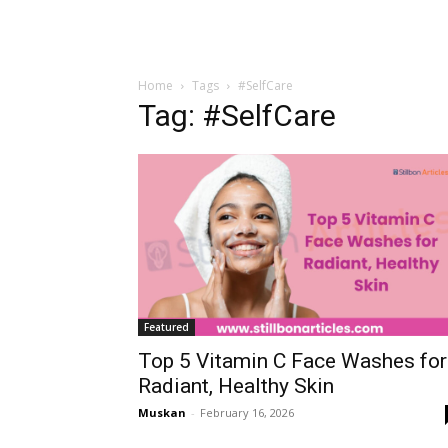
Home
Tags
#SelfCare
Tag: #SelfCare
Featured
Top 5 Vitamin C Face Washes for
Radiant, Healthy Skin
Muskan
-
February 16, 2026