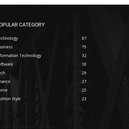
OPULAR CATEGORY
echnology
87
usiness
75
nformation Technology
32
oftware
30
ech
29
inance
27
ome
25
shion Style
23