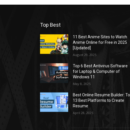
Top Best
11 Best Anime Sites to Watch
Anime Online for Free in 2025
[Updated]
August 29, 2025
Top 6 Best Antivirus Software
for Laptop & Computer of
Windows 11
May 8, 2025
Best Online Resume Builder: T
13 Best Platforms to Create
Resume
April 28, 2025