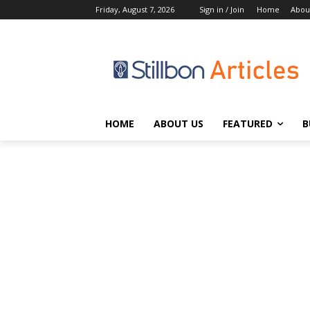
Friday, August 7, 2026
Sign in / Join
Home
Abou
HOME
ABOUT US
FEATURED
B