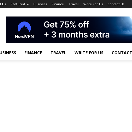
t Us
Featured
Business
Finance
Travel
Write For Us
Contact Us
USINESS
FINANCE
TRAVEL
WRITE FOR US
CONTACT