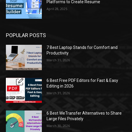
Platforms to Create Resume
April 28, 2025
POPULAR POSTS
7 Best Laptop Stands for Comfort and
Productivity
March 31, 2026
6 Best Free PDF Editors for Fast & Easy
Editing in 2026
March 31, 2026
6 Best WeTransfer Alternatives to Share
Large Files Privately
March 30, 2026