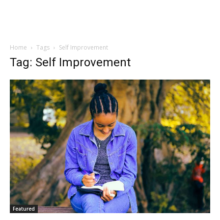
Home
Tags
Self Improvement
Tag: Self Improvement
Featured