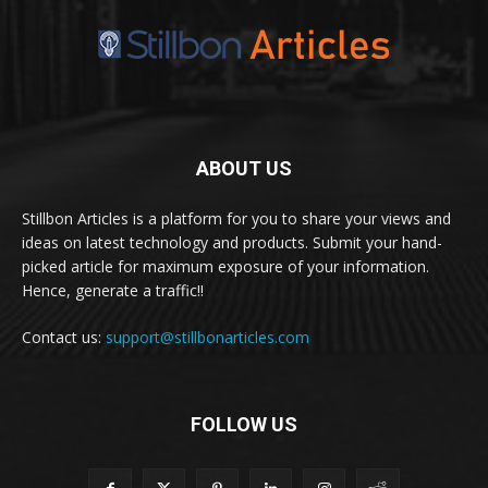
ABOUT US
Stillbon Articles is a platform for you to share your views and
ideas on latest technology and products. Submit your hand-
picked article for maximum exposure of your information.
Hence, generate a traffic!!
Contact us:
support@stillbonarticles.com
FOLLOW US