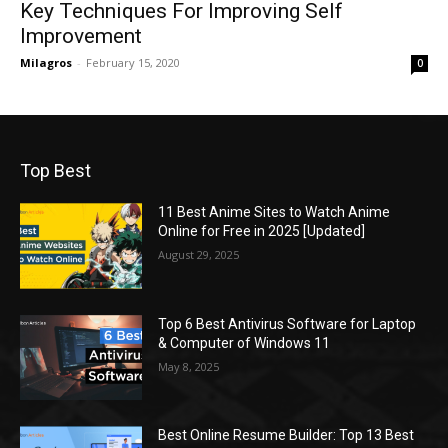
Key Techniques For Improving Self
Improvement
Milagros
-
February 15, 2020
0
Top Best
11 Best Anime Sites to Watch Anime
Online for Free in 2025 [Updated]
August 29, 2025
Top 6 Best Antivirus Software for Laptop
& Computer of Windows 11
May 8, 2025
Best Online Resume Builder: Top 13 Best