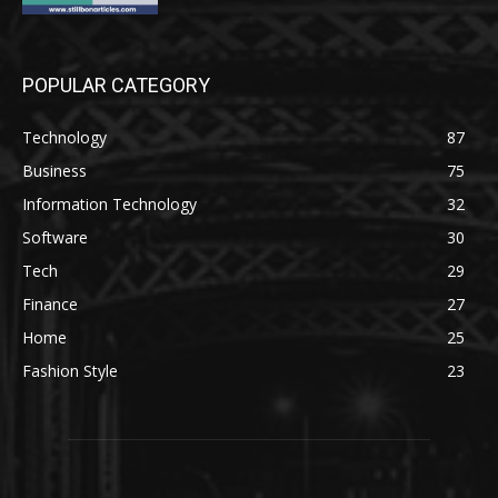
POPULAR CATEGORY
Technology
87
Business
75
Information Technology
32
Software
30
Tech
29
Finance
27
Home
25
Fashion Style
23