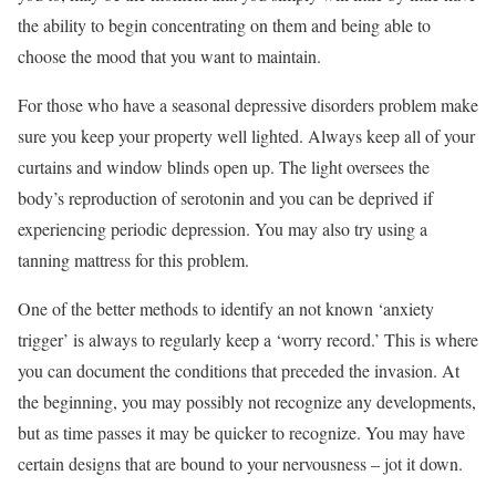
the ability to begin concentrating on them and being able to
choose the mood that you want to maintain.
For those who have a seasonal depressive disorders problem make
sure you keep your property well lighted. Always keep all of your
curtains and window blinds open up. The light oversees the
body’s reproduction of serotonin and you can be deprived if
experiencing periodic depression. You may also try using a
tanning mattress for this problem.
One of the better methods to identify an not known ‘anxiety
trigger’ is always to regularly keep a ‘worry record.’ This is where
you can document the conditions that preceded the invasion. At
the beginning, you may possibly not recognize any developments,
but as time passes it may be quicker to recognize. You may have
certain designs that are bound to your nervousness – jot it down.