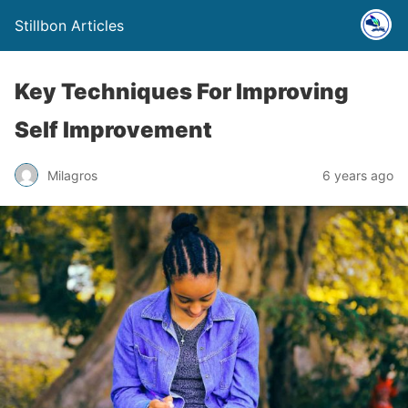
Stillbon Articles
Key Techniques For Improving
Self Improvement
Milagros
6 years ago