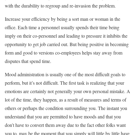
with the durability to regroup and re-invasion the problem.
Increase your efficiency by being a sort man or woman in the
office. Each time a personnel usually spends their time being
imply on their co-personnel and leading to pressure it inhibits the
opportunity to get job carried out. But being positive in becoming
form and good to versions co-employees helps stay away from
disputes that spend time.
Mood administration is usually one of the most difficult goals to
perform, but it’s not difficult. The first task is realizing that your
emotions are certainly not generally your own personal mistake. A
lot of the time, they happen, as a result of measures and terms of
others or perhaps the condition surrounding you. The instant you
understand that you are permitted to have moods and that you
don’t have to convert them away due to the fact other folks want
you to, may be the moment that you simply will little by little have