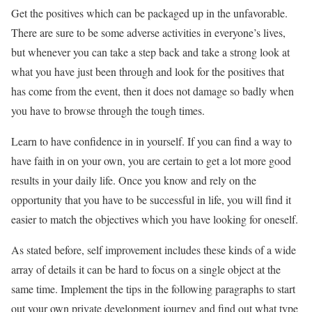
Get the positives which can be packaged up in the unfavorable.
There are sure to be some adverse activities in everyone’s lives,
but whenever you can take a step back and take a strong look at
what you have just been through and look for the positives that
has come from the event, then it does not damage so badly when
you have to browse through the tough times.
Learn to have confidence in in yourself. If you can find a way to
have faith in on your own, you are certain to get a lot more good
results in your daily life. Once you know and rely on the
opportunity that you have to be successful in life, you will find it
easier to match the objectives which you have looking for oneself.
As stated before, self improvement includes these kinds of a wide
array of details it can be hard to focus on a single object at the
same time. Implement the tips in the following paragraphs to start
out your own private development journey and find out what type