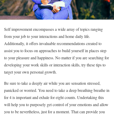
Self improvement encompasses a wide array of topics ranging
from your job to your interactions and home daily life.
Additionally, it offers invaluable recommendations created to
assist you to focus on approaches to build yourself in places step
to your pleasure and happiness. No matter if you are searching for
developing your work skills or interaction skills, try these tips to
target your own personal growth.
Be sure to take a deeply air while you are sensation stressed,
panicked or worried. You need to take a deep breathing breathe in
for 4 is important and exhale for eight counts. Undertaking this
will help you to purposely get control of your emotions and allow
you to be nevertheless, just for a moment. That can provide you