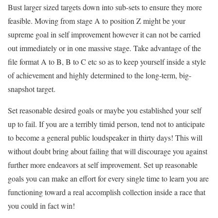
Bust larger sized targets down into sub-sets to ensure they more
feasible. Moving from stage A to position Z might be your
supreme goal in self improvement however it can not be carried
out immediately or in one massive stage. Take advantage of the
file format A to B, B to C etc so as to keep yourself inside a style
of achievement and highly determined to the long-term, big-
snapshot target.
Set reasonable desired goals or maybe you established your self
up to fail. If you are a terribly timid person, tend not to anticipate
to become a general public loudspeaker in thirty days! This will
without doubt bring about failing that will discourage you against
further more endeavors at self improvement. Set up reasonable
goals you can make an effort for every single time to learn you are
functioning toward a real accomplish collection inside a race that
you could in fact win!