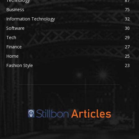
Technology
87
Business
75
Information Technology
32
Software
30
Tech
29
Finance
27
Home
25
Fashion Style
23