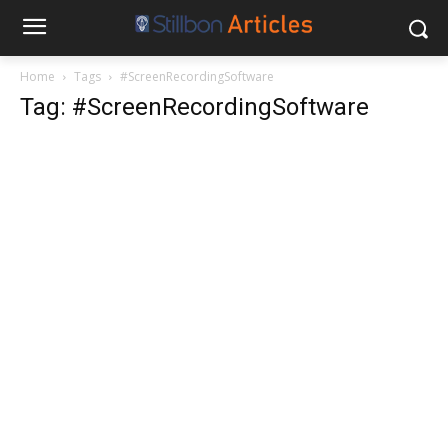
Home
Tags
#ScreenRecordingSoftware
Tag: #ScreenRecordingSoftware