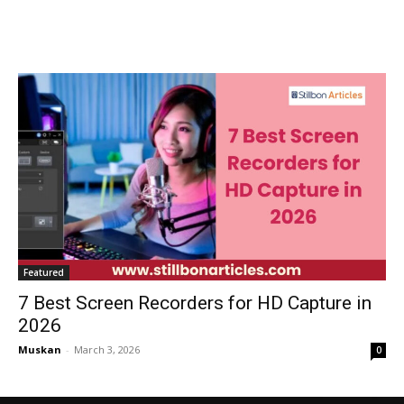
Featured
7 Best Screen Recorders for HD Capture in
2026
Muskan
-
March 3, 2026
0