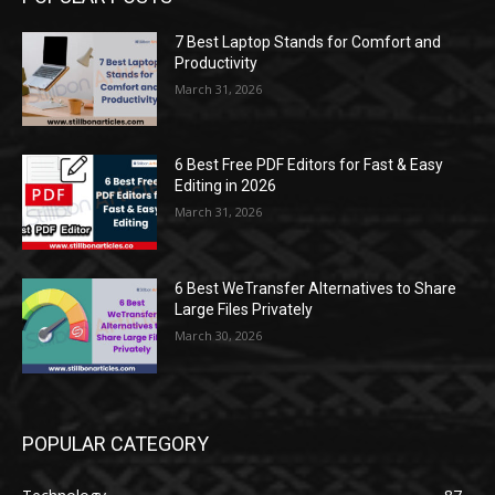
7 Best Laptop Stands for Comfort and
Productivity
March 31, 2026
6 Best Free PDF Editors for Fast & Easy
Editing in 2026
March 31, 2026
6 Best WeTransfer Alternatives to Share
Large Files Privately
March 30, 2026
POPULAR CATEGORY