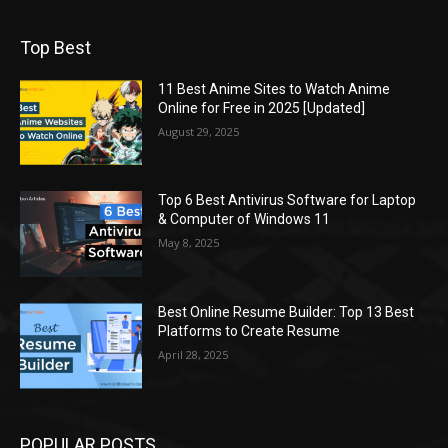
Top Best
11 Best Anime Sites to Watch Anime
Online for Free in 2025 [Updated]
August 29, 2025
Top 6 Best Antivirus Software for Laptop
& Computer of Windows 11
May 8, 2025
Best Online Resume Builder: Top 13 Best
Platforms to Create Resume
April 28, 2025
POPULAR POSTS