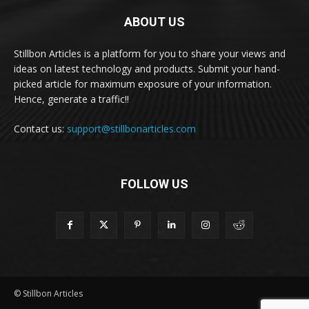
ABOUT US
Stillbon Articles is a platform for you to share your views and
ideas on latest technology and products. Submit your hand-
picked article for maximum exposure of your information.
Hence, generate a traffic!!
Contact us:
support@stillbonarticles.com
FOLLOW US
© Stillbon Articles