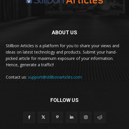
ABOUT US
Stillbon Articles is a platform for you to share your views and
ideas on latest technology and products. Submit your hand-
picked article for maximum exposure of your information.
Hence, generate a traffic!!
Contact us:
support@stillbonarticles.com
FOLLOW US