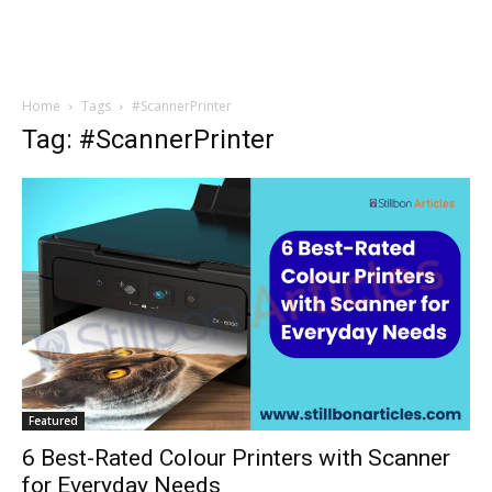
Home
Tags
#ScannerPrinter
Tag: #ScannerPrinter
Featured
6 Best-Rated Colour Printers with Scanner
for Everyday Needs