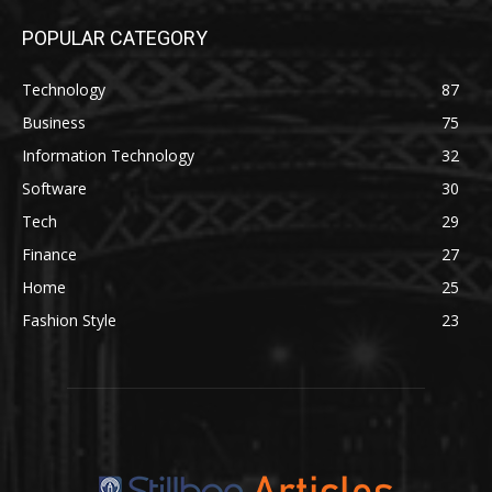
POPULAR CATEGORY
Technology
87
Business
75
Information Technology
32
Software
30
Tech
29
Finance
27
Home
25
Fashion Style
23