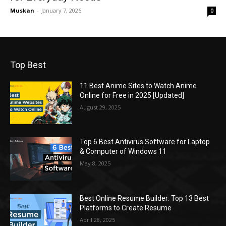
Muskan
-
January 7, 2026
0
Top Best
11 Best Anime Sites to Watch Anime
Online for Free in 2025 [Updated]
August 29, 2025
Top 6 Best Antivirus Software for Laptop
& Computer of Windows 11
May 8, 2025
Best Online Resume Builder: Top 13 Best
Platforms to Create Resume
April 28, 2025