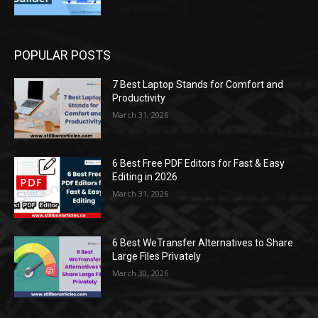
POPULAR POSTS
7 Best Laptop Stands for Comfort and
Productivity
March 31, 2026
6 Best Free PDF Editors for Fast & Easy
Editing in 2026
March 31, 2026
6 Best WeTransfer Alternatives to Share
Large Files Privately
March 30, 2026