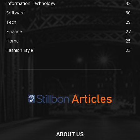
Information Technology
32
Software
30
Tech
29
Finance
27
Home
25
Fashion Style
23
ABOUT US