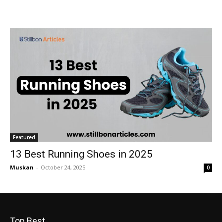
Featured
13 Best Running Shoes in 2025
Muskan
-
October 24, 2025
0
Top Best