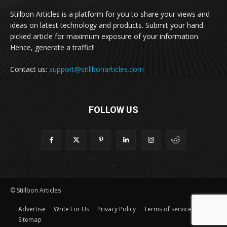
Stillbon Articles is a platform for you to share your views and
ideas on latest technology and products. Submit your hand-
picked article for maximum exposure of your information.
Hence, generate a traffic!!
Contact us:
support@stillbonarticles.com
FOLLOW US
© Stillbon Articles
Advertise
Write For Us
Privacy Policy
Terms of service
Sitemap