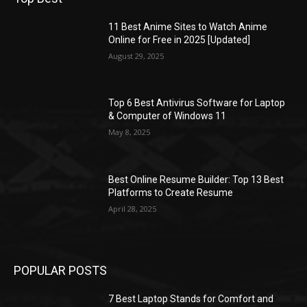
11 Best Anime Sites to Watch Anime
Online for Free in 2025 [Updated]
August 29, 2025
Top 6 Best Antivirus Software for Laptop
& Computer of Windows 11
May 8, 2025
Best Online Resume Builder: Top 13 Best
Platforms to Create Resume
April 28, 2025
POPULAR POSTS
7 Best Laptop Stands for Comfort and