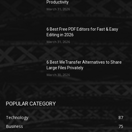
Productivity
March 31, 2026
6 Best Free PDF Editors for Fast & Easy
Editing in 2026
March 31, 2026
6 Best WeTransfer Alternatives to Share
Large Files Privately
March 30, 2026
POPULAR CATEGORY
Technology
87
Business
75