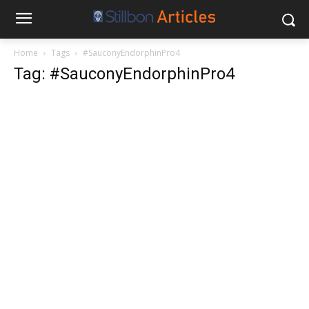
Home
Tags
#SauconyEndorphinPro4
Tag: #SauconyEndorphinPro4