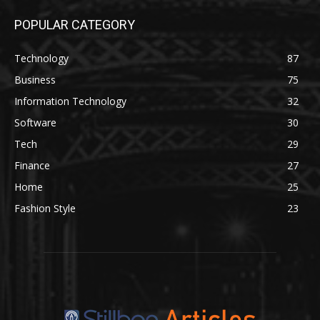
POPULAR CATEGORY
Technology
87
Business
75
Information Technology
32
Software
30
Tech
29
Finance
27
Home
25
Fashion Style
23