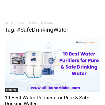
Home
Tags
#SafeDrinkingWater
Tag: #SafeDrinkingWater
Featured
10 Best Water Purifiers for Pure & Safe
Drinking Water