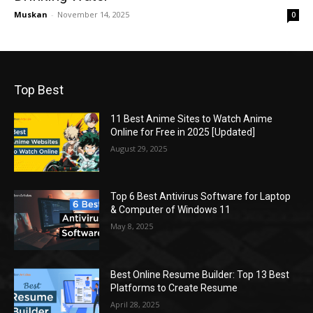
Muskan
-
November 14, 2025
0
Top Best
11 Best Anime Sites to Watch Anime
Online for Free in 2025 [Updated]
August 29, 2025
Top 6 Best Antivirus Software for Laptop
& Computer of Windows 11
May 8, 2025
Best Online Resume Builder: Top 13 Best
Platforms to Create Resume
April 28, 2025