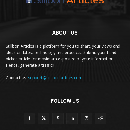
ABOUT US
Stillbon Articles is a platform for you to share your views and
ideas on latest technology and products. Submit your hand-
picked article for maximum exposure of your information.
Hence, generate a traffic!!
Contact us:
support@stillbonarticles.com
FOLLOW US