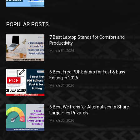
POPULAR POSTS
7 Best Laptop Stands for Comfort and
Productivity
March 31, 2026
6 Best Free PDF Editors for Fast & Easy
Editing in 2026
March 31, 2026
6 Best WeTransfer Alternatives to Share
Large Files Privately
March 30, 2026