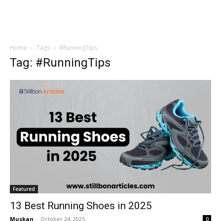
Home
Tags
#RunningTips
Tag: #RunningTips
Featured
13 Best Running Shoes in 2025
Muskan
-
October 24, 2025
0