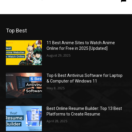
Top Best
11 Best Anime Sites to Watch Anime
Online for Free in 2025 [Updated]
August 29, 2025
Top 6 Best Antivirus Software for Laptop
& Computer of Windows 11
May 8, 2025
Best Online Resume Builder: Top 13 Best
Platforms to Create Resume
April 28, 2025