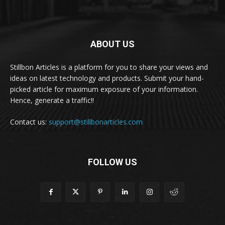
ABOUT US
Stillbon Articles is a platform for you to share your views and
ideas on latest technology and products. Submit your hand-
picked article for maximum exposure of your information.
Hence, generate a traffic!!
Contact us:
support@stillbonarticles.com
FOLLOW US