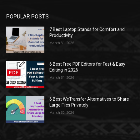
POPULAR POSTS
7 Best Laptop Stands for Comfort and
Productivity
March 31, 2026
6 Best Free PDF Editors for Fast & Easy
Editing in 2026
March 31, 2026
6 Best WeTransfer Alternatives to Share
Large Files Privately
March 30, 2026