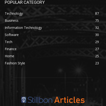
POPULAR CATEGORY
Technology
87
Business
75
Information Technology
32
Software
30
Tech
29
Finance
27
Home
25
Fashion Style
23