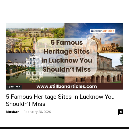
Featured
5 Famous Heritage Sites in Lucknow You
Shouldn’t Miss
Muskan
-
February 28, 2026
0