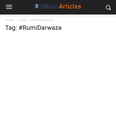
Home
Tags
#RumiDarwaza
Tag: #RumiDarwaza