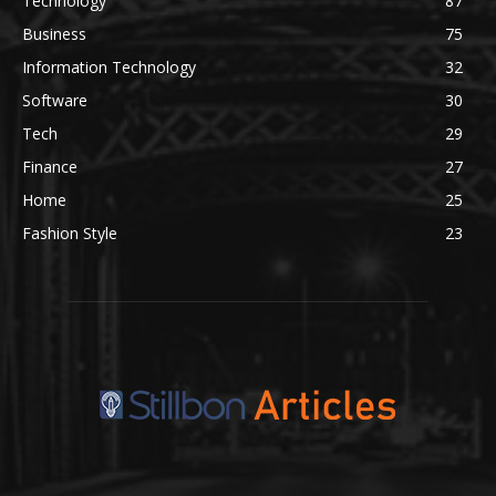
Technology
87
Business
75
Information Technology
32
Software
30
Tech
29
Finance
27
Home
25
Fashion Style
23