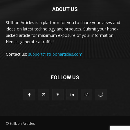
ABOUT US
Stillbon Articles is a platform for you to share your views and
ideas on latest technology and products. Submit your hand-
picked article for maximum exposure of your information.
Hence, generate a traffic!!
Contact us:
support@stillbonarticles.com
FOLLOW US
© Stillbon Articles