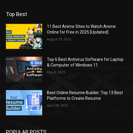
Top Best
11 Best Anime Sites to Watch Anime
Online for Free in 2025 [Updated]
August 29, 2025
Top 6 Best Antivirus Software for Laptop
& Computer of Windows 11
May 8, 2025
Best Online Resume Builder: Top 13 Best
Platforms to Create Resume
April 28, 2025
POPULAR POSTS