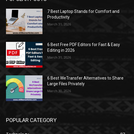
7 Best Laptop Stands for Comfort and
Productivity
March 31, 2026
6 Best Free PDF Editors for Fast & Easy
Editing in 2026
March 31, 2026
6 Best WeTransfer Alternatives to Share
Large Files Privately
March 30, 2026
POPULAR CATEGORY