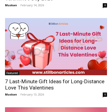
Muskan
-
February 14, 2026
0
Featured
7 Last-Minute Gift Ideas for Long-Distance
Love This Valentines
Muskan
-
February 13, 2026
0