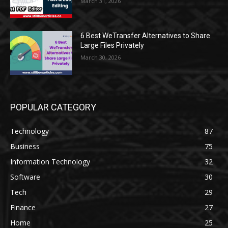
March 31, 2026
6 Best WeTransfer Alternatives to Share
Large Files Privately
March 30, 2026
POPULAR CATEGORY
Technology
87
Business
75
Information Technology
32
Software
30
Tech
29
Finance
27
Home
25