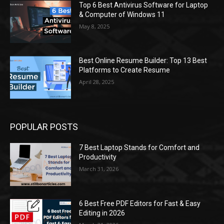
Top 6 Best Antivirus Software for Laptop
& Computer of Windows 11
May 8, 2025
Best Online Resume Builder: Top 13 Best
Platforms to Create Resume
April 28, 2025
POPULAR POSTS
7 Best Laptop Stands for Comfort and
Productivity
March 31, 2026
6 Best Free PDF Editors for Fast & Easy
Editing in 2026