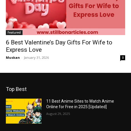
Featured
6 Best Valentine’s Day Gifts For Wife to
Express Love
Muskan
-
January 31, 2026
0
Top Best
11 Best Anime Sites to Watch Anime
Online for Free in 2025 [Updated]
August 29, 2025