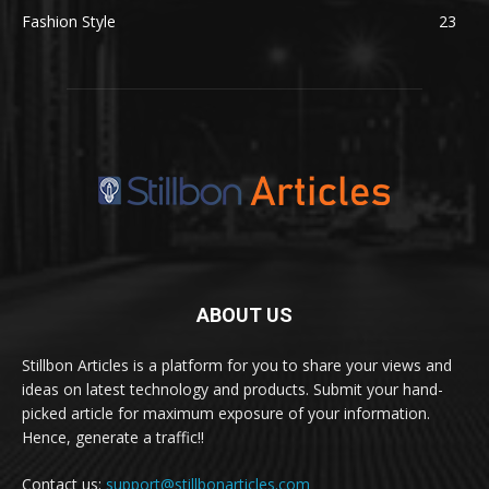
Fashion Style
23
ABOUT US
Stillbon Articles is a platform for you to share your views and
ideas on latest technology and products. Submit your hand-
picked article for maximum exposure of your information.
Hence, generate a traffic!!
Contact us:
support@stillbonarticles.com