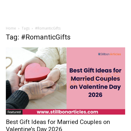
Home
Tags
#RomanticGifts
Tag: #RomanticGifts
Featured
Best Gift Ideas for Married Couples on
Valentine’s Day 2026