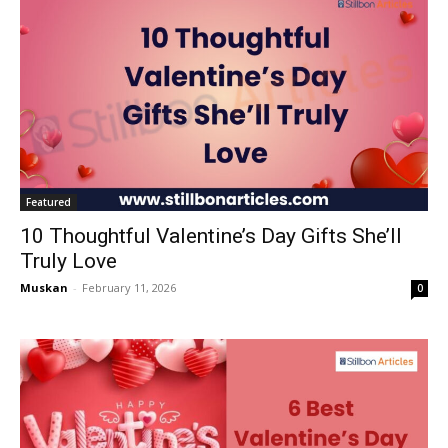
Featured
10 Thoughtful Valentine’s Day Gifts She’ll
Truly Love
Muskan
-
February 11, 2026
0