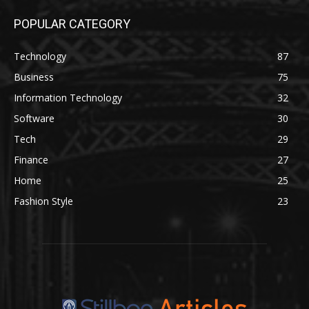
POPULAR CATEGORY
Technology
87
Business
75
Information Technology
32
Software
30
Tech
29
Finance
27
Home
25
Fashion Style
23