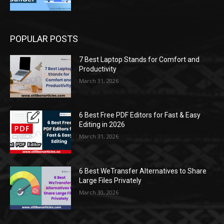
POPULAR POSTS
7 Best Laptop Stands for Comfort and
Productivity
March 31, 2026
6 Best Free PDF Editors for Fast & Easy
Editing in 2026
March 31, 2026
6 Best WeTransfer Alternatives to Share
Large Files Privately
March 30, 2026