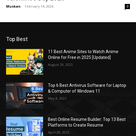
Muskan
-
February 14, 2026
0
Top Best
11 Best Anime Sites to Watch Anime
Online for Free in 2025 [Updated]
August 29, 2025
Top 6 Best Antivirus Software for Laptop
& Computer of Windows 11
May 8, 2025
Best Online Resume Builder: Top 13 Best
Platforms to Create Resume
April 28, 2025