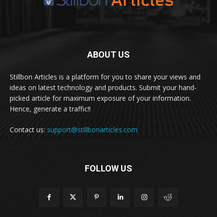
ABOUT US
Stillbon Articles is a platform for you to share your views and
ideas on latest technology and products. Submit your hand-
picked article for maximum exposure of your information.
Hence, generate a traffic!!
Contact us:
support@stillbonarticles.com
FOLLOW US