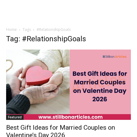
Home
Tags
#RelationshipGoals
Tag: #RelationshipGoals
Featured
Best Gift Ideas for Married Couples on
Valentine’s Day 2026