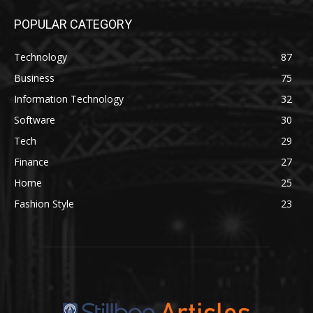
POPULAR CATEGORY
Technology
87
Business
75
Information Technology
32
Software
30
Tech
29
Finance
27
Home
25
Fashion Style
23