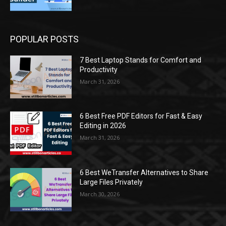
POPULAR POSTS
7 Best Laptop Stands for Comfort and
Productivity
March 31, 2026
6 Best Free PDF Editors for Fast & Easy
Editing in 2026
March 31, 2026
6 Best WeTransfer Alternatives to Share
Large Files Privately
March 30, 2026