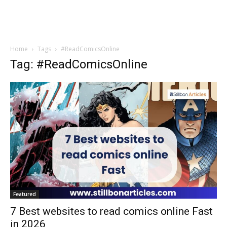
Home
Tags
#ReadComicsOnline
Tag: #ReadComicsOnline
Featured
7 Best websites to read comics online Fast
in 2026