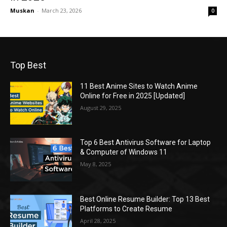
Muskan
-
March 23, 2026
0
Top Best
11 Best Anime Sites to Watch Anime
Online for Free in 2025 [Updated]
August 29, 2025
Top 6 Best Antivirus Software for Laptop
& Computer of Windows 11
May 8, 2025
Best Online Resume Builder: Top 13 Best
Platforms to Create Resume
April 28, 2025