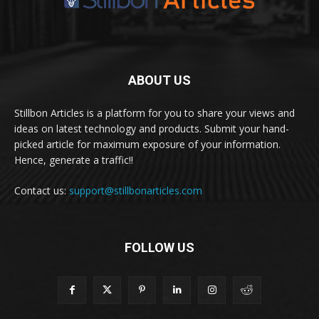
ABOUT US
Stillbon Articles is a platform for you to share your views and
ideas on latest technology and products. Submit your hand-
picked article for maximum exposure of your information.
Hence, generate a traffic!!
Contact us:
support@stillbonarticles.com
FOLLOW US