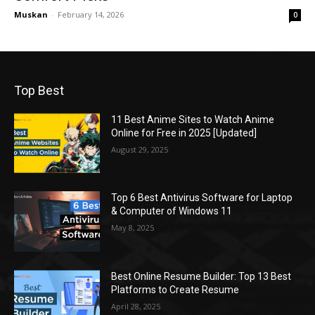
Muskan
-
February 14, 2026
0
Top Best
11 Best Anime Sites to Watch Anime
Online for Free in 2025 [Updated]
August 29, 2025
Top 6 Best Antivirus Software for Laptop
& Computer of Windows 11
May 8, 2025
Best Online Resume Builder: Top 13 Best
Platforms to Create Resume
April 28, 2025