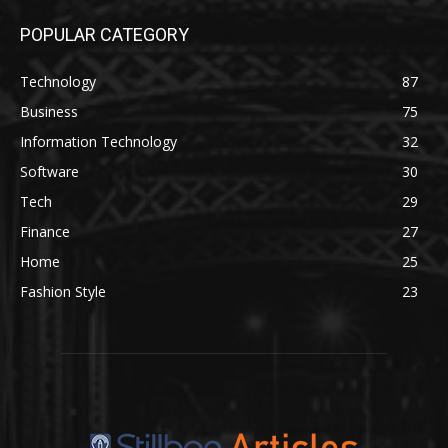
POPULAR CATEGORY
Technology
87
Business
75
Information Technology
32
Software
30
Tech
29
Finance
27
Home
25
Fashion Style
23