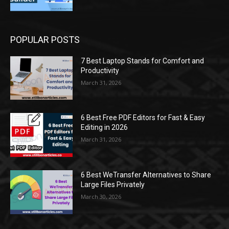
POPULAR POSTS
7 Best Laptop Stands for Comfort and
Productivity
March 31, 2026
6 Best Free PDF Editors for Fast & Easy
Editing in 2026
March 31, 2026
6 Best WeTransfer Alternatives to Share
Large Files Privately
March 30, 2026