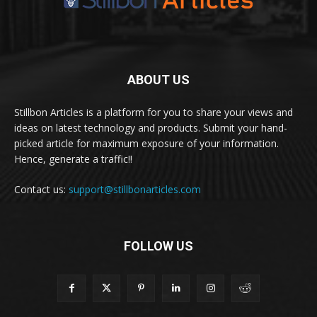
ABOUT US
Stillbon Articles is a platform for you to share your views and
ideas on latest technology and products. Submit your hand-
picked article for maximum exposure of your information.
Hence, generate a traffic!!
Contact us:
support@stillbonarticles.com
FOLLOW US