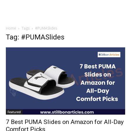
Home
Tags
#PUMASlides
Tag: #PUMASlides
Featured
7 Best PUMA Slides on Amazon for All-Day
Comfort Picks