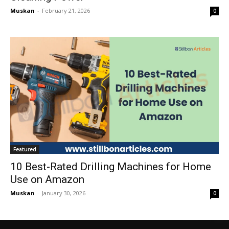
Muskan
-
February 21, 2026
0
Featured
10 Best-Rated Drilling Machines for Home
Use on Amazon
Muskan
-
January 30, 2026
0