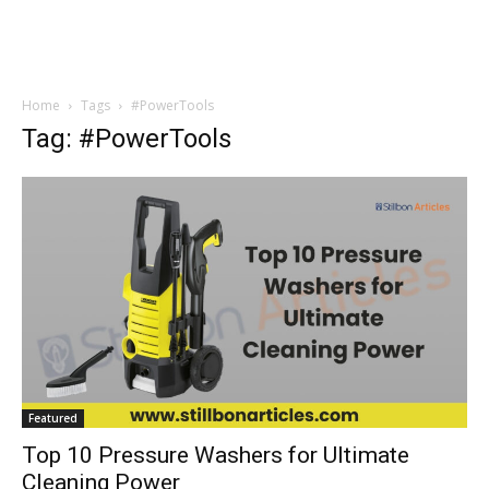
Home
Tags
#PowerTools
Tag: #PowerTools
Featured
Top 10 Pressure Washers for Ultimate
Cleaning Power