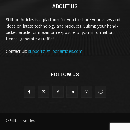
ABOUT US
Stillbon Articles is a platform for you to share your views and
ideas on latest technology and products. Submit your hand-
picked article for maximum exposure of your information.
Hence, generate a traffic!!
Contact us:
support@stillbonarticles.com
FOLLOW US
© Stillbon Articles