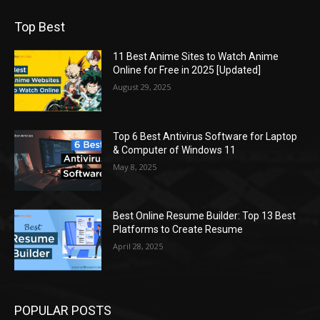
Top Best
11 Best Anime Sites to Watch Anime
Online for Free in 2025 [Updated]
August 29, 2025
Top 6 Best Antivirus Software for Laptop
& Computer of Windows 11
May 8, 2025
Best Online Resume Builder: Top 13 Best
Platforms to Create Resume
April 28, 2025
POPULAR POSTS