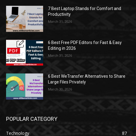
7 Best Laptop Stands for Comfort and
Productivity
March 31, 2026
6 Best Free PDF Editors for Fast & Easy
Editing in 2026
March 31, 2026
6 Best WeTransfer Alternatives to Share
Large Files Privately
March 30, 2026
POPULAR CATEGORY
Technology
87