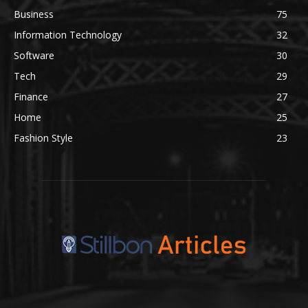
Business
75
Information Technology
32
Software
30
Tech
29
Finance
27
Home
25
Fashion Style
23