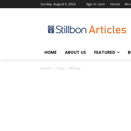
Sunday, August 9, 2026
Sign in / Join
Home
Abo
HOME
ABOUT US
FEATURED
B
Home
Tags
#Polar