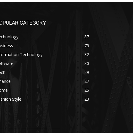
OPULAR CATEGORY
echnology
87
usiness
75
nformation Technology
32
oftware
30
ech
29
inance
27
ome
25
shion Style
23