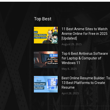
Top Best
11 Best Anime Sites to Watch
Anime Online for Free in 2025
[Updated]
August 29, 2025
Top 6 Best Antivirus Software
for Laptop & Computer of
Windows 11
May 8, 2025
Best Online Resume Builder: T
13 Best Platforms to Create
Resume
April 28, 2025