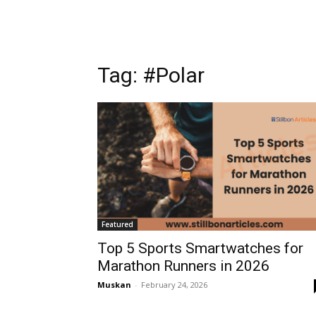
Tag: #Polar
Featured
Top 5 Sports Smartwatches for
Marathon Runners in 2026
Muskan
-
February 24, 2026