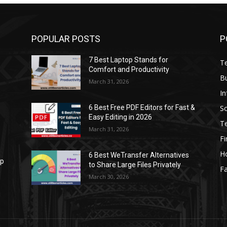
POPULAR POSTS
P
7 Best Laptop Stands for
T
Comfort and Productivity
B
March 31, 2026
I
S
6 Best Free PDF Editors for Fast &
Easy Editing in 2026
T
March 31, 2026
F
H
6 Best WeTransfer Alternatives
op
to Share Large Files Privately
Fa
March 30, 2026