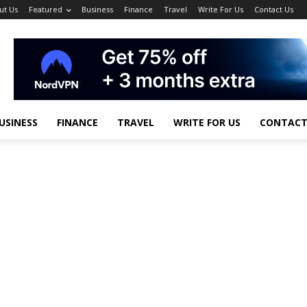
ut Us
Featured
Business
Finance
Travel
Write For Us
Contact Us
USINESS
FINANCE
TRAVEL
WRITE FOR US
CONTACT