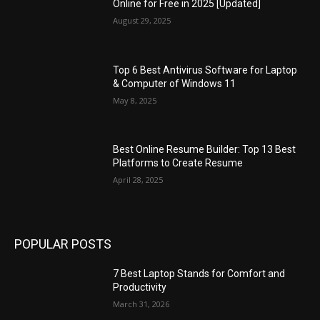
Online for Free in 2025 [Updated]
August 29, 2025
Top 6 Best Antivirus Software for Laptop
& Computer of Windows 11
May 8, 2025
Best Online Resume Builder: Top 13 Best
Platforms to Create Resume
April 28, 2025
POPULAR POSTS
7 Best Laptop Stands for Comfort and
Productivity
March 31, 2026