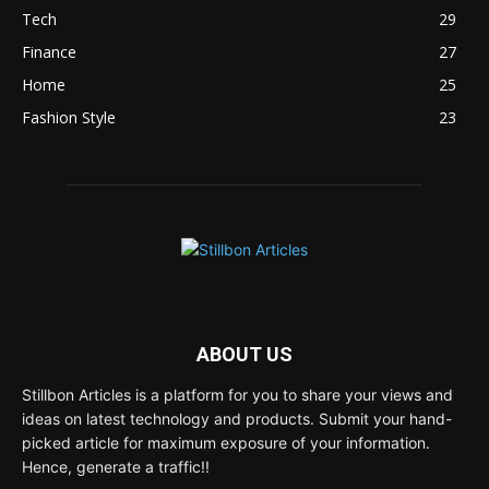
Tech
29
Finance
27
Home
25
Fashion Style
23
ABOUT US
Stillbon Articles is a platform for you to share your views and
ideas on latest technology and products. Submit your hand-
picked article for maximum exposure of your information.
Hence, generate a traffic!!