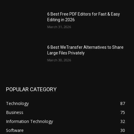
6 Best Free PDF Editors for Fast & Easy
Editing in 2026
March 31, 2026
6 Best WeTransfer Alternatives to Share
Large Files Privately
March 30, 2026
POPULAR CATEGORY
Technology
87
Business
75
Information Technology
32
Software
30