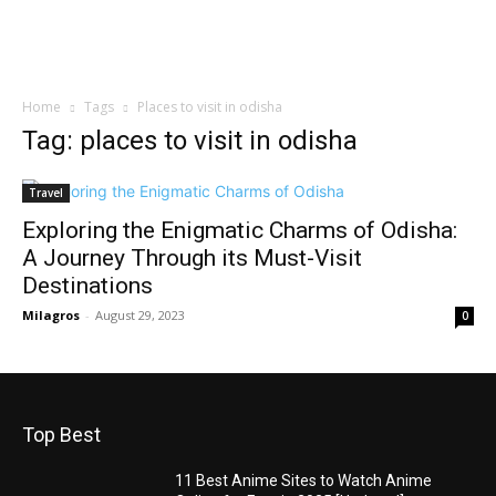
Home
Tags
Places to visit in odisha
Tag: places to visit in odisha
Travel
Exploring the Enigmatic Charms of Odisha:
A Journey Through its Must-Visit
Destinations
Milagros
-
August 29, 2023
0
Top Best
11 Best Anime Sites to Watch Anime