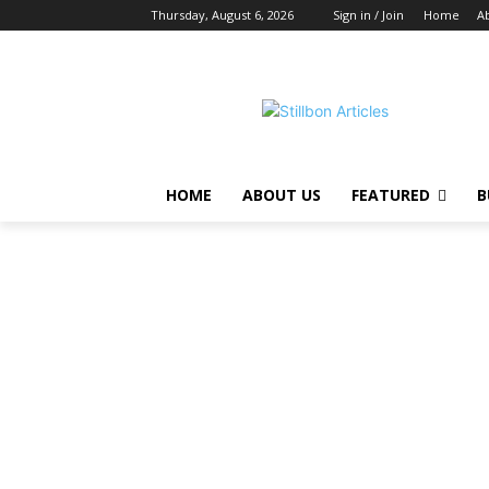
Thursday, August 6, 2026
Sign in / Join
Home
A
HOME
ABOUT US
FEATURED
B