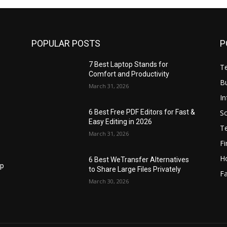
POPULAR POSTS
P
7 Best Laptop Stands for
T
Comfort and Productivity
B
March 31, 2026
I
S
6 Best Free PDF Editors for Fast &
Easy Editing in 2026
T
March 31, 2026
F
H
6 Best WeTransfer Alternatives
op
to Share Large Files Privately
Fa
March 30, 2026