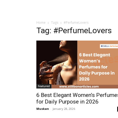
Home
Tags
#PerfumeLovers
Tag: #PerfumeLovers
Featured
6 Best Elegant Women’s Perfume
for Daily Purpose in 2026
Muskan
-
January 28, 2026