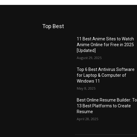
Top Best
11 Best Anime Sites to Watch
Anime Online for Free in 2025
[Updated]
August 29, 2025
Top 6 Best Antivirus Software
for Laptop & Computer of
Windows 11
May 8, 2025
Best Online Resume Builder: T
13 Best Platforms to Create
Resume
April 28, 2025