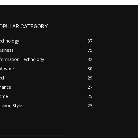
OPULAR CATEGORY
echnology
87
usiness
75
nformation Technology
32
oftware
30
ech
29
inance
27
ome
25
shion Style
23