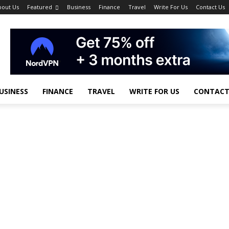
bout Us
Featured
Business
Finance
Travel
Write For Us
Contact Us
USINESS
FINANCE
TRAVEL
WRITE FOR US
CONTACT