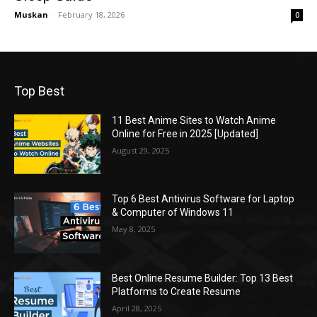
Muskan
-
February 18, 2026
0
Top Best
11 Best Anime Sites to Watch Anime
Online for Free in 2025 [Updated]
August 29, 2025
Top 6 Best Antivirus Software for Laptop
& Computer of Windows 11
May 8, 2025
Best Online Resume Builder: Top 13 Best
Platforms to Create Resume
April 28, 2025