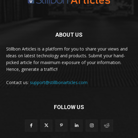
ABOUT US
Stillbon Articles is a platform for you to share your views and
ideas on latest technology and products. Submit your hand-
picked article for maximum exposure of your information.
Hence, generate a traffic!!
Contact us:
support@stillbonarticles.com
FOLLOW US