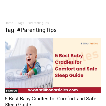
Home
Tags
#ParentingTips
Tag: #ParentingTips
Featured
5 Best Baby Cradles for Comfort and Safe
Sleep Guide