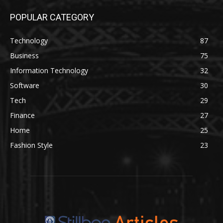
POPULAR CATEGORY
Technology
87
Business
75
Information Technology
32
Software
30
Tech
29
Finance
27
Home
25
Fashion Style
23