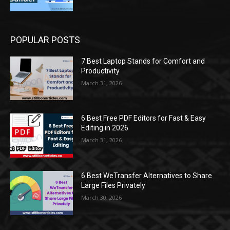
POPULAR POSTS
7 Best Laptop Stands for Comfort and
Productivity
March 31, 2026
6 Best Free PDF Editors for Fast & Easy
Editing in 2026
March 31, 2026
6 Best WeTransfer Alternatives to Share
Large Files Privately
March 30, 2026