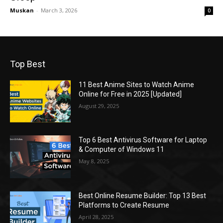
Muskan
-
March 3, 2026
0
Top Best
11 Best Anime Sites to Watch Anime
Online for Free in 2025 [Updated]
August 29, 2025
Top 6 Best Antivirus Software for Laptop
& Computer of Windows 11
May 8, 2025
Best Online Resume Builder: Top 13 Best
Platforms to Create Resume
April 28, 2025