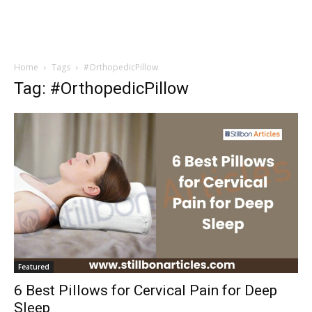
Home
Tags
#OrthopedicPillow
Tag: #OrthopedicPillow
Featured
6 Best Pillows for Cervical Pain for Deep
Sleep