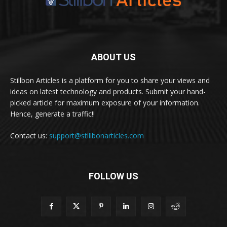
ABOUT US
Stillbon Articles is a platform for you to share your views and
ideas on latest technology and products. Submit your hand-
picked article for maximum exposure of your information.
Hence, generate a traffic!!
Contact us:
support@stillbonarticles.com
FOLLOW US