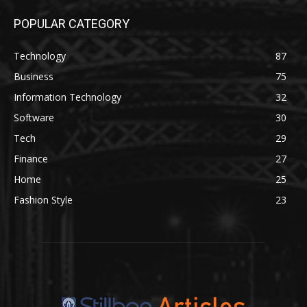
POPULAR CATEGORY
Technology
87
Business
75
Information Technology
32
Software
30
Tech
29
Finance
27
Home
25
Fashion Style
23