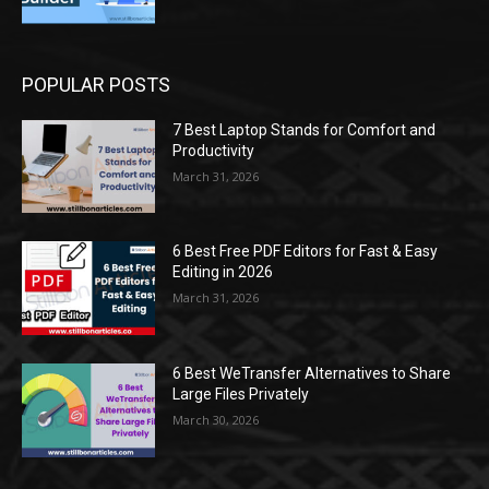
POPULAR POSTS
7 Best Laptop Stands for Comfort and
Productivity
March 31, 2026
6 Best Free PDF Editors for Fast & Easy
Editing in 2026
March 31, 2026
6 Best WeTransfer Alternatives to Share
Large Files Privately
March 30, 2026