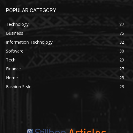
POPULAR CATEGORY
Technology
87
Business
75
Information Technology
32
Software
30
Tech
29
Finance
27
Home
25
Fashion Style
23