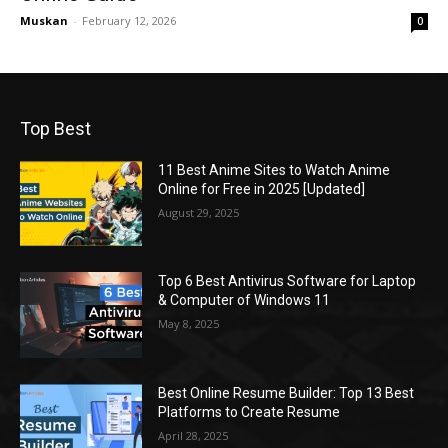
Muskan
-
February 12, 2026
0
Top Best
11 Best Anime Sites to Watch Anime
Online for Free in 2025 [Updated]
August 29, 2025
Top 6 Best Antivirus Software for Laptop
& Computer of Windows 11
May 8, 2025
Best Online Resume Builder: Top 13 Best
Platforms to Create Resume
April 28, 2025