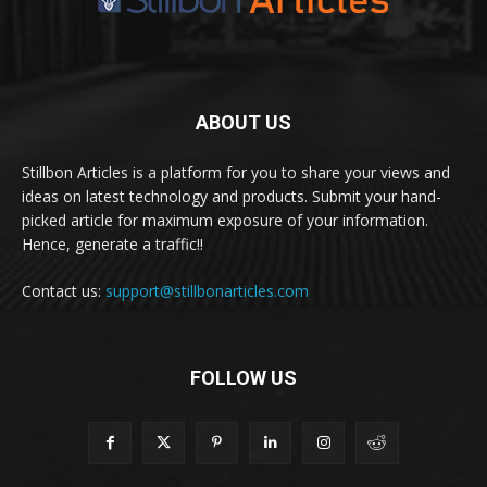
ABOUT US
Stillbon Articles is a platform for you to share your views and
ideas on latest technology and products. Submit your hand-
picked article for maximum exposure of your information.
Hence, generate a traffic!!
Contact us:
support@stillbonarticles.com
FOLLOW US