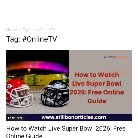
Home
Tags
#OnlineTV
Tag: #OnlineTV
Featured
How to Watch Live Super Bowl 2026: Free
Online Guide