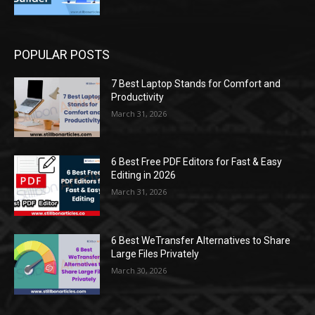
POPULAR POSTS
7 Best Laptop Stands for Comfort and
Productivity
March 31, 2026
6 Best Free PDF Editors for Fast & Easy
Editing in 2026
March 31, 2026
6 Best WeTransfer Alternatives to Share
Large Files Privately
March 30, 2026