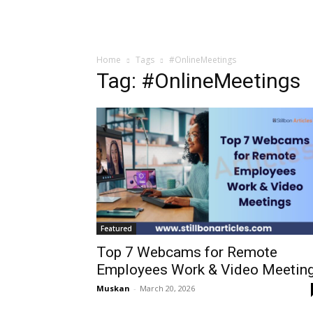
Home
Tags
#OnlineMeetings
Tag: #OnlineMeetings
Featured
Top 7 Webcams for Remote
Employees Work & Video Meetin
Muskan
-
March 20, 2026