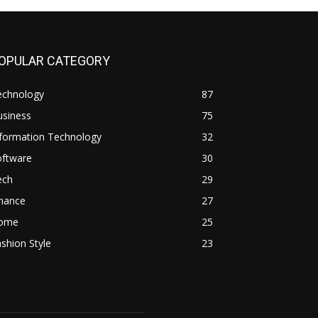
OPULAR CATEGORY
echnology
87
usiness
75
nformation Technology
32
oftware
30
ech
29
inance
27
ome
25
shion Style
23