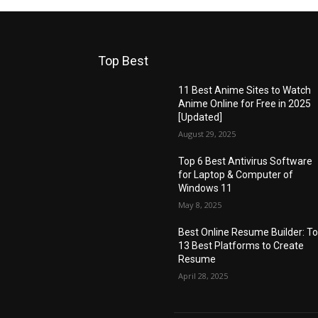
Top Best
11 Best Anime Sites to Watch
Anime Online for Free in 2025
[Updated]
August 29, 2025
Top 6 Best Antivirus Software
for Laptop & Computer of
Windows 11
May 8, 2025
Best Online Resume Builder: T
13 Best Platforms to Create
Resume
April 28, 2025