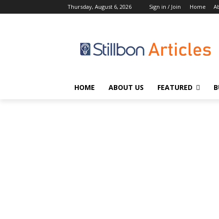
Thursday, August 6, 2026
Sign in / Join
Home
A
HOME
ABOUT US
FEATURED
B