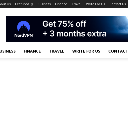
bout Us
Featured
Business
Finance
Travel
Write For Us
Contact Us
USINESS
FINANCE
TRAVEL
WRITE FOR US
CONTACT