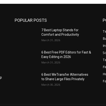
POPULAR POSTS
P
7 Best Laptop Stands for
T
Comfort and Productivity
B
March 31, 2026
I
S
6 Best Free PDF Editors for Fast &
Easy Editing in 2026
T
March 31, 2026
F
H
6 Best WeTransfer Alternatives
op
to Share Large Files Privately
Fa
March 30, 2026