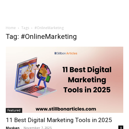
Home
Tags
#OnlineMarketing
Tag: #OnlineMarketing
Featured
11 Best Digital Marketing Tools in 2025
Muskan
-
November 7, 2025
0