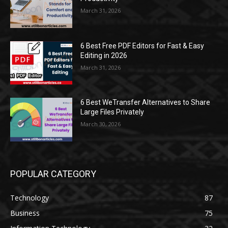
March 31, 2026
6 Best Free PDF Editors for Fast & Easy
Editing in 2026
March 31, 2026
6 Best WeTransfer Alternatives to Share
Large Files Privately
March 30, 2026
POPULAR CATEGORY
Technology
87
Business
75