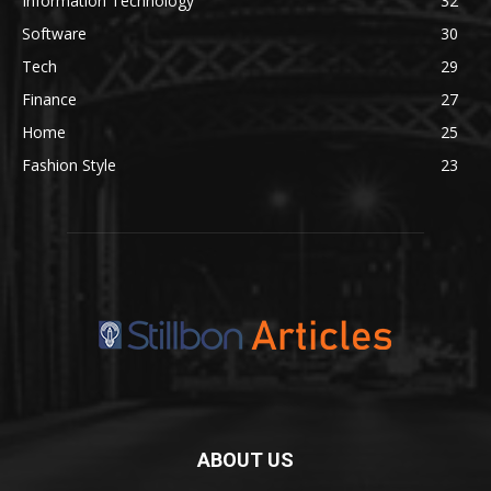
Information Technology
32
Software
30
Tech
29
Finance
27
Home
25
Fashion Style
23
ABOUT US