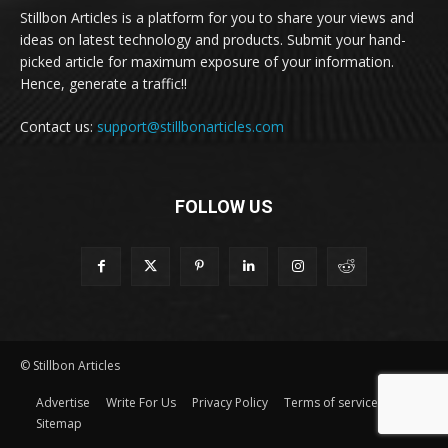
Stillbon Articles is a platform for you to share your views and
ideas on latest technology and products. Submit your hand-
picked article for maximum exposure of your information.
Hence, generate a traffic!!
Contact us:
support@stillbonarticles.com
FOLLOW US
© Stillbon Articles
Advertise
Write For Us
Privacy Policy
Terms of service
Sitemap