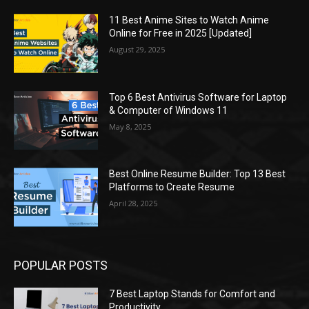
11 Best Anime Sites to Watch Anime
Online for Free in 2025 [Updated]
August 29, 2025
Top 6 Best Antivirus Software for Laptop
& Computer of Windows 11
May 8, 2025
Best Online Resume Builder: Top 13 Best
Platforms to Create Resume
April 28, 2025
POPULAR POSTS
7 Best Laptop Stands for Comfort and
Productivity