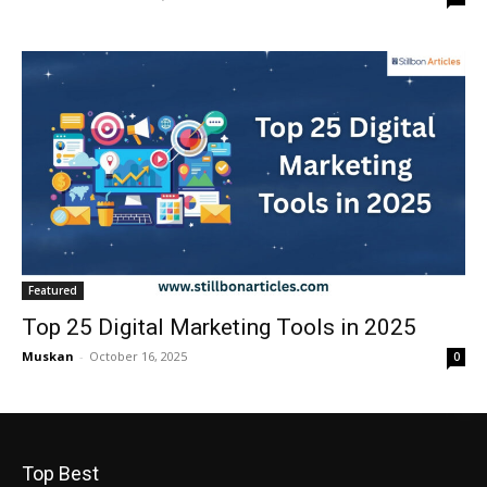
Featured
Top 25 Digital Marketing Tools in 2025
Muskan
-
October 16, 2025
0
Top Best