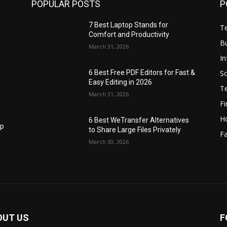
POPULAR POSTS
P
7 Best Laptop Stands for
T
Comfort and Productivity
B
March 31, 2026
I
S
6 Best Free PDF Editors for Fast &
Easy Editing in 2026
T
March 31, 2026
F
H
6 Best WeTransfer Alternatives
op
to Share Large Files Privately
Fa
March 30, 2026
OUT US
F