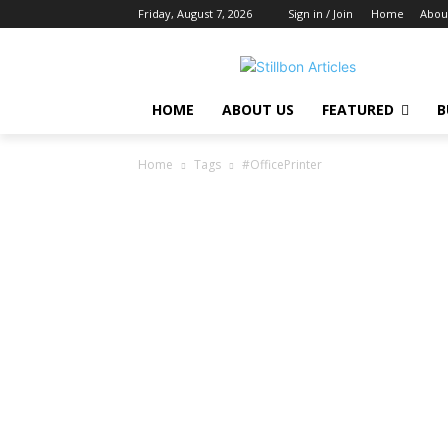
Friday, August 7, 2026
Sign in / Join
Home
Abou
HOME
ABOUT US
FEATURED
B
Home
Tags
#OfficePrinter