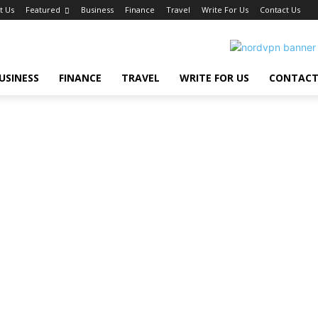
t Us
Featured
Business
Finance
Travel
Write For Us
Contact Us
USINESS
FINANCE
TRAVEL
WRITE FOR US
CONTACT