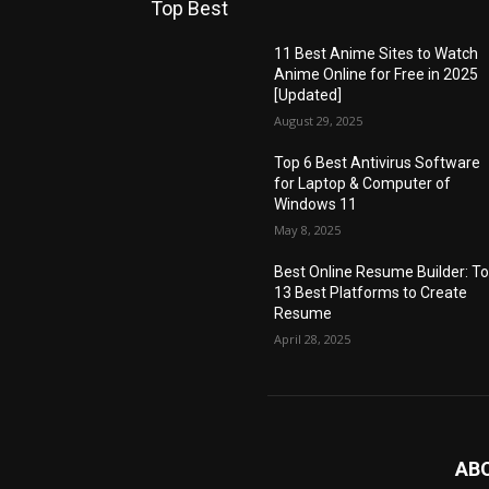
Top Best
11 Best Anime Sites to Watch
Anime Online for Free in 2025
[Updated]
August 29, 2025
Top 6 Best Antivirus Software
for Laptop & Computer of
Windows 11
May 8, 2025
Best Online Resume Builder: T
13 Best Platforms to Create
Resume
April 28, 2025
AB