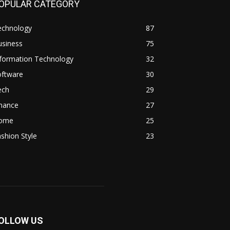
OPULAR CATEGORY
echnology
87
usiness
75
nformation Technology
32
oftware
30
ech
29
inance
27
ome
25
shion Style
23
OLLOW US