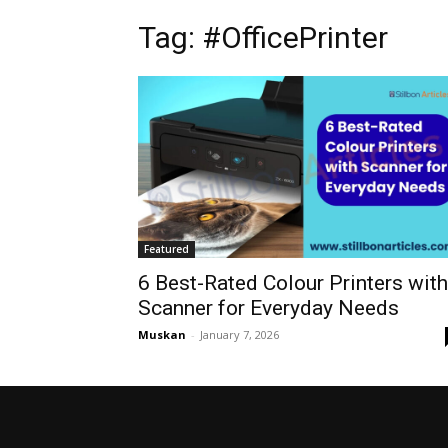
Tag: #OfficePrinter
Featured
6 Best-Rated Colour Printers with
Scanner for Everyday Needs
Muskan
-
January 7, 2026