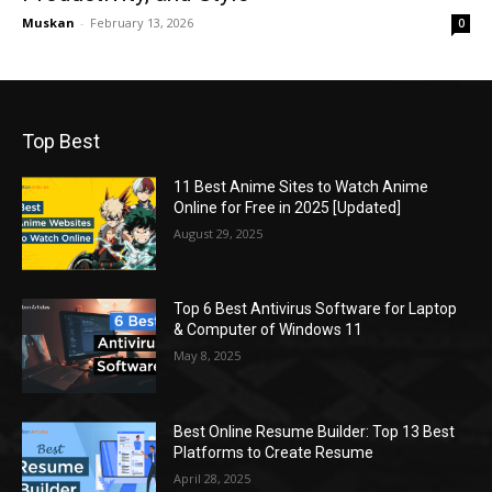
Muskan
-
February 13, 2026
0
Top Best
11 Best Anime Sites to Watch Anime
Online for Free in 2025 [Updated]
August 29, 2025
Top 6 Best Antivirus Software for Laptop
& Computer of Windows 11
May 8, 2025
Best Online Resume Builder: Top 13 Best
Platforms to Create Resume
April 28, 2025