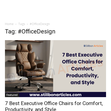
Home
Tags
#OfficeDesign
Tag: #OfficeDesign
Featured
7 Best Executive Office Chairs for Comfort,
Productivity, and Style