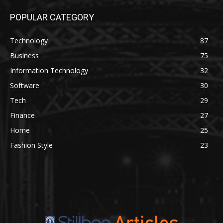
POPULAR CATEGORY
Technology
87
Business
75
Information Technology
32
Software
30
Tech
29
Finance
27
Home
25
Fashion Style
23