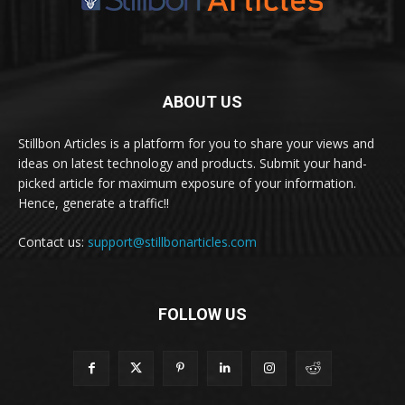
ABOUT US
Stillbon Articles is a platform for you to share your views and
ideas on latest technology and products. Submit your hand-
picked article for maximum exposure of your information.
Hence, generate a traffic!!
Contact us:
support@stillbonarticles.com
FOLLOW US