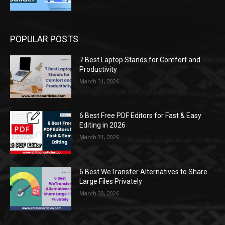
POPULAR POSTS
7 Best Laptop Stands for Comfort and
Productivity
March 31, 2026
6 Best Free PDF Editors for Fast & Easy
Editing in 2026
March 31, 2026
6 Best WeTransfer Alternatives to Share
Large Files Privately
March 30, 2026