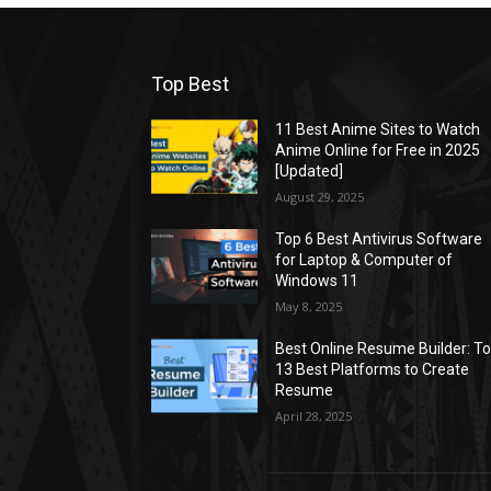
Top Best
11 Best Anime Sites to Watch
Anime Online for Free in 2025
[Updated]
August 29, 2025
Top 6 Best Antivirus Software
for Laptop & Computer of
Windows 11
May 8, 2025
Best Online Resume Builder: T
13 Best Platforms to Create
Resume
April 28, 2025