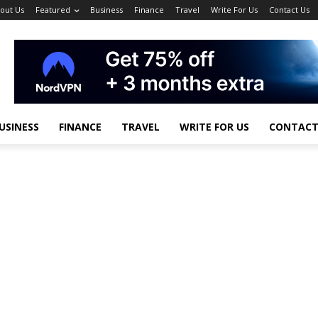
out Us
Featured
Business
Finance
Travel
Write For Us
Contact Us
USINESS
FINANCE
TRAVEL
WRITE FOR US
CONTACT