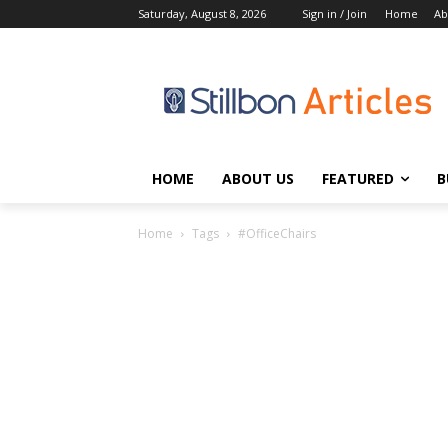
Saturday, August 8, 2026
Sign in / Join
Home
Ab
HOME
ABOUT US
FEATURED
B
Home
Tags
#OfficeChairs