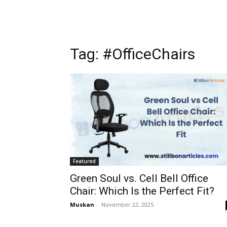
Tag: #OfficeChairs
Featured
Green Soul vs. Cell Bell Office
Chair: Which Is the Perfect Fit?
Muskan
-
November 22, 2025