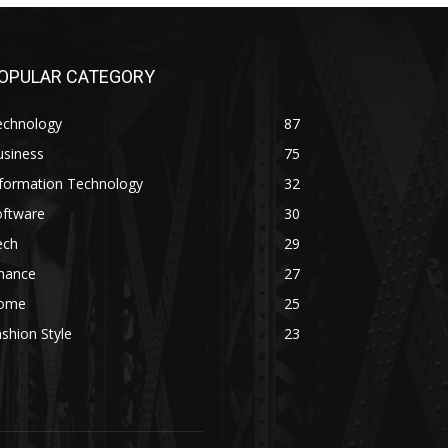
OPULAR CATEGORY
echnology
87
usiness
75
nformation Technology
32
oftware
30
ech
29
inance
27
ome
25
shion Style
23