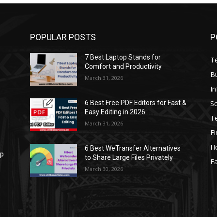
POPULAR POSTS
P
7 Best Laptop Stands for
T
Comfort and Productivity
B
March 31, 2026
I
S
6 Best Free PDF Editors for Fast &
Easy Editing in 2026
T
March 31, 2026
F
H
6 Best WeTransfer Alternatives
op
to Share Large Files Privately
Fa
March 30, 2026