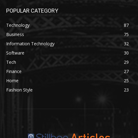
POPULAR CATEGORY
Technology
87
Business
75
Information Technology
32
Software
30
Tech
29
Finance
27
Home
25
Fashion Style
23