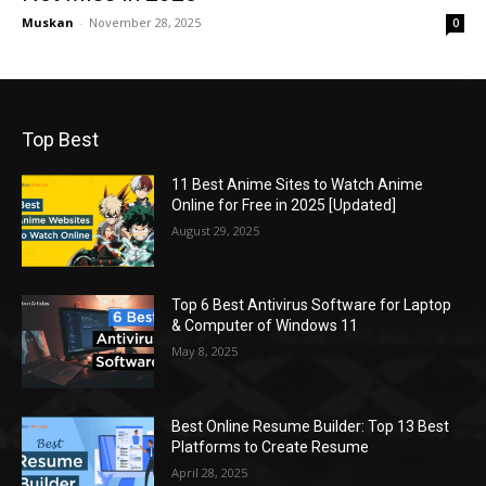
Muskan
-
November 28, 2025
0
Top Best
11 Best Anime Sites to Watch Anime
Online for Free in 2025 [Updated]
August 29, 2025
Top 6 Best Antivirus Software for Laptop
& Computer of Windows 11
May 8, 2025
Best Online Resume Builder: Top 13 Best
Platforms to Create Resume
April 28, 2025