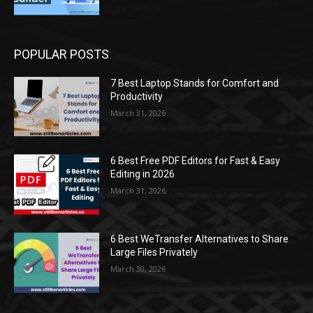
POPULAR POSTS
7 Best Laptop Stands for Comfort and
Productivity
March 31, 2026
6 Best Free PDF Editors for Fast & Easy
Editing in 2026
March 31, 2026
6 Best WeTransfer Alternatives to Share
Large Files Privately
March 30, 2026