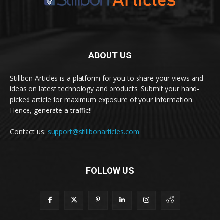
ABOUT US
Stillbon Articles is a platform for you to share your views and
ideas on latest technology and products. Submit your hand-
picked article for maximum exposure of your information.
Hence, generate a traffic!!
Contact us:
support@stillbonarticles.com
FOLLOW US