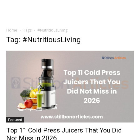
Home
Tags
#NutritiousLiving
Tag: #NutritiousLiving
Featured
Top 11 Cold Press Juicers That You Did
Not Miss in 2026