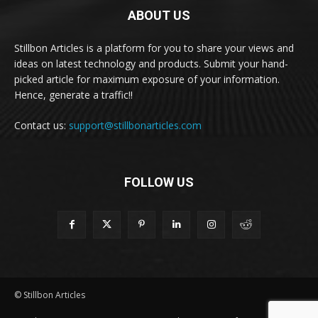
ABOUT US
Stillbon Articles is a platform for you to share your views and
ideas on latest technology and products. Submit your hand-
picked article for maximum exposure of your information.
Hence, generate a traffic!!
Contact us:
support@stillbonarticles.com
FOLLOW US
© Stillbon Articles