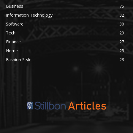
Business
75
Information Technology
32
Software
30
Tech
29
Finance
27
Home
25
Fashion Style
23