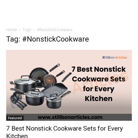
Home
Tags
#NonstickCookware
Tag: #NonstickCookware
Featured
7 Best Nonstick Cookware Sets for Every
Kitchen