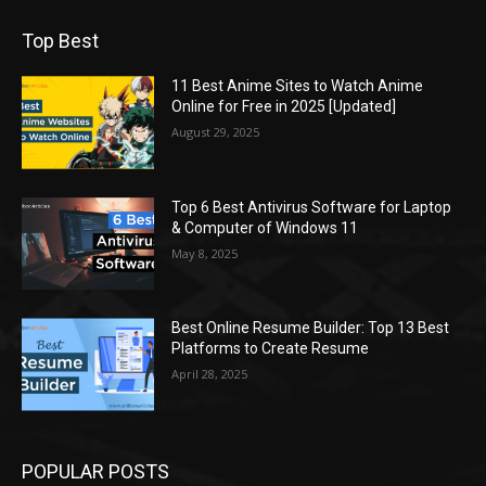
Top Best
11 Best Anime Sites to Watch Anime
Online for Free in 2025 [Updated]
August 29, 2025
Top 6 Best Antivirus Software for Laptop
& Computer of Windows 11
May 8, 2025
Best Online Resume Builder: Top 13 Best
Platforms to Create Resume
April 28, 2025
POPULAR POSTS