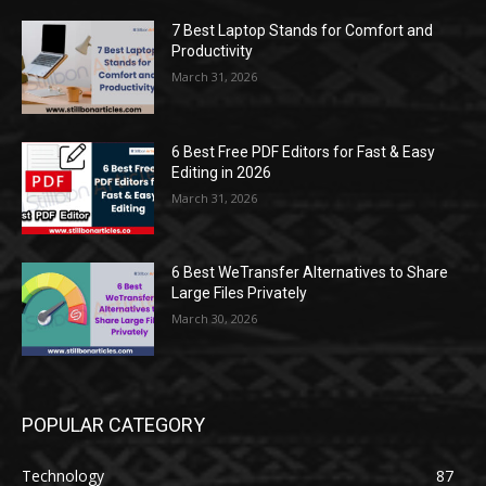
7 Best Laptop Stands for Comfort and
Productivity
March 31, 2026
6 Best Free PDF Editors for Fast & Easy
Editing in 2026
March 31, 2026
6 Best WeTransfer Alternatives to Share
Large Files Privately
March 30, 2026
POPULAR CATEGORY
Technology
87