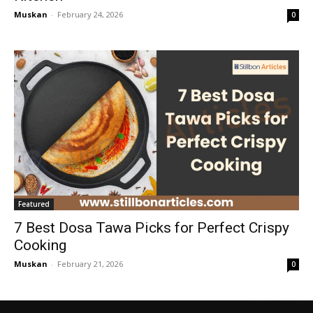
Muskan
-
February 24, 2026
0
Featured
7 Best Dosa Tawa Picks for Perfect Crispy
Cooking
Muskan
-
February 21, 2026
0