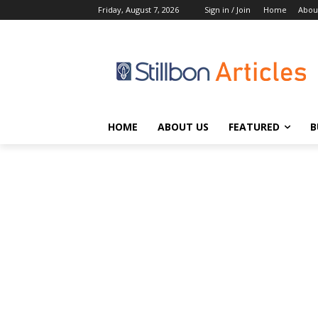
Friday, August 7, 2026
Sign in / Join
Home
Abou
HOME
ABOUT US
FEATURED
B