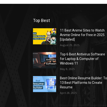
Top Best
11 Best Anime Sites to Watch
Anime Online for Free in 2025
[Updated]
August 29, 2025
Top 6 Best Antivirus Software
for Laptop & Computer of
Windows 11
May 8, 2025
Best Online Resume Builder: T
13 Best Platforms to Create
Resume
April 28, 2025