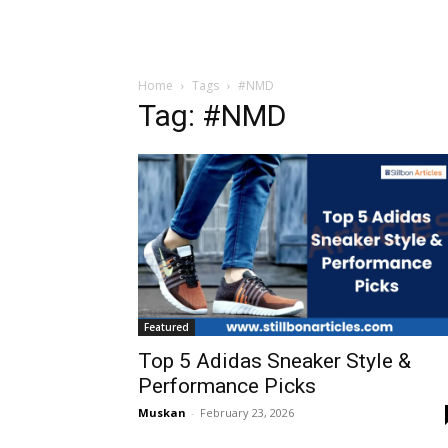
Home
Tags
#NMD
Tag: #NMD
Featured
Top 5 Adidas Sneaker Style &
Performance Picks
Muskan
-
February 23, 2026