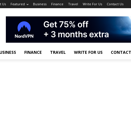
t Us
Featured
Business
Finance
Travel
Write For Us
Contact Us
USINESS
FINANCE
TRAVEL
WRITE FOR US
CONTACT