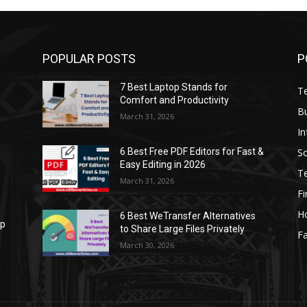
POPULAR POSTS
P
7 Best Laptop Stands for
T
Comfort and Productivity
B
March 31, 2026
I
S
6 Best Free PDF Editors for Fast &
Easy Editing in 2026
T
March 31, 2026
F
H
6 Best WeTransfer Alternatives
op
to Share Large Files Privately
Fa
March 30, 2026