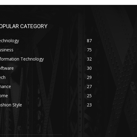
OPULAR CATEGORY
echnology
87
usiness
75
nformation Technology
32
oftware
30
ech
29
inance
27
ome
25
shion Style
23