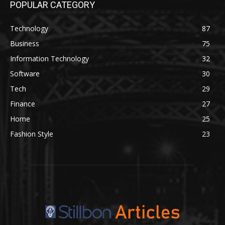
POPULAR CATEGORY
Technology
87
Business
75
Information Technology
32
Software
30
Tech
29
Finance
27
Home
25
Fashion Style
23