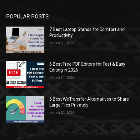
POPULAR POSTS
7 Best Laptop Stands for Comfort and
Productivity
March 31, 2026
6 Best Free PDF Editors for Fast & Easy
Editing in 2026
March 31, 2026
6 Best WeTransfer Alternatives to Share
Large Files Privately
March 30, 2026