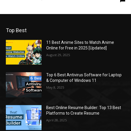
Top Best
11 Best Anime Sites to Watch Anime
Online for Free in 2025 [Updated]
August 29, 2025
Top 6 Best Antivirus Software for Laptop
& Computer of Windows 11
May 8, 2025
Best Online Resume Builder: Top 13 Best
Platforms to Create Resume
April 28, 2025