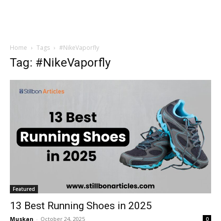
Home
Tags
#NikeVaporfly
Tag: #NikeVaporfly
Featured
13 Best Running Shoes in 2025
Muskan
-
October 24, 2025
0