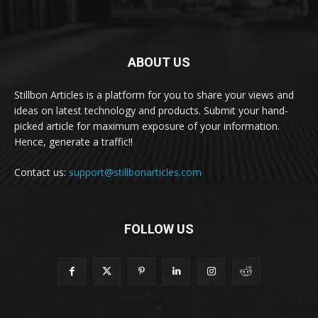
ABOUT US
Stillbon Articles is a platform for you to share your views and
ideas on latest technology and products. Submit your hand-
picked article for maximum exposure of your information.
Hence, generate a traffic!!
Contact us:
support@stillbonarticles.com
FOLLOW US