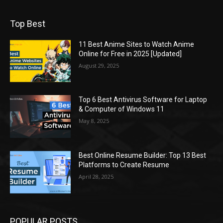
Top Best
11 Best Anime Sites to Watch Anime
Online for Free in 2025 [Updated]
August 29, 2025
Top 6 Best Antivirus Software for Laptop
& Computer of Windows 11
May 8, 2025
Best Online Resume Builder: Top 13 Best
Platforms to Create Resume
April 28, 2025
POPULAR POSTS