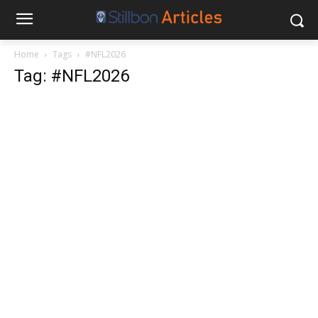
Home
Tags
#NFL2026
Tag: #NFL2026