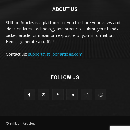
ABOUT US
Stillbon Articles is a platform for you to share your views and
ideas on latest technology and products. Submit your hand-
picked article for maximum exposure of your information.
Hence, generate a traffic!!
Contact us:
support@stillbonarticles.com
FOLLOW US
© Stillbon Articles