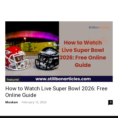
Featured
How to Watch Live Super Bowl 2026: Free
Online Guide
Muskan
-
February 12, 2026
0