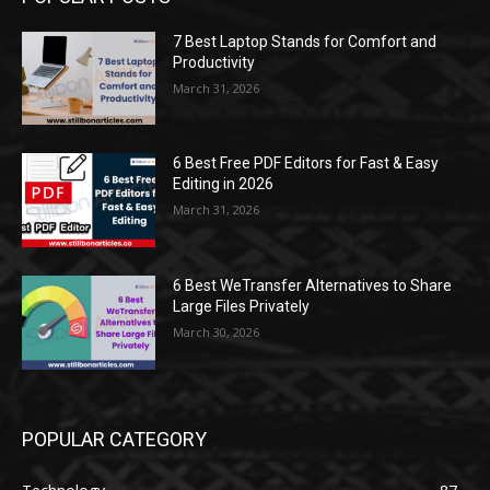
7 Best Laptop Stands for Comfort and
Productivity
March 31, 2026
6 Best Free PDF Editors for Fast & Easy
Editing in 2026
March 31, 2026
6 Best WeTransfer Alternatives to Share
Large Files Privately
March 30, 2026
POPULAR CATEGORY