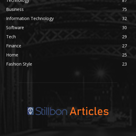
Technology
87
Business
75
Information Technology
32
Software
30
Tech
29
Finance
27
Home
25
Fashion Style
23