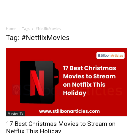
Home
Tags
#NetflixMovies
Tag: #NetflixMovies
Movies TV
17 Best Christmas Movies to Stream on
Netflix This Holiday