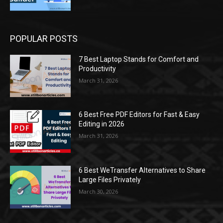
POPULAR POSTS
7 Best Laptop Stands for Comfort and
Productivity
March 31, 2026
6 Best Free PDF Editors for Fast & Easy
Editing in 2026
March 31, 2026
6 Best WeTransfer Alternatives to Share
Large Files Privately
March 30, 2026