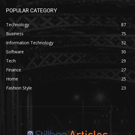
POPULAR CATEGORY
Technology
87
Business
75
Information Technology
32
Software
30
Tech
29
Finance
27
Home
25
Fashion Style
23