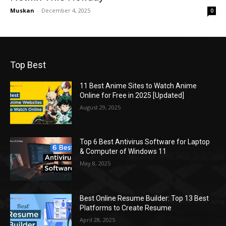
Muskan
-
December 4, 2025
0
Top Best
11 Best Anime Sites to Watch Anime
Online for Free in 2025 [Updated]
August 29, 2025
Top 6 Best Antivirus Software for Laptop
& Computer of Windows 11
May 8, 2025
Best Online Resume Builder: Top 13 Best
Platforms to Create Resume
April 28, 2025