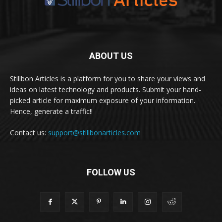
ABOUT US
Stillbon Articles is a platform for you to share your views and
ideas on latest technology and products. Submit your hand-
picked article for maximum exposure of your information.
Hence, generate a traffic!!
Contact us:
support@stillbonarticles.com
FOLLOW US