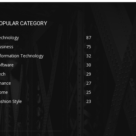
OPULAR CATEGORY
echnology
87
usiness
75
nformation Technology
32
oftware
30
ech
29
inance
27
ome
25
shion Style
23