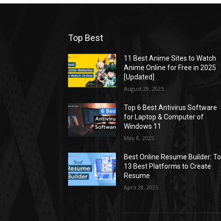
Top Best
11 Best Anime Sites to Watch
Anime Online for Free in 2025
[Updated]
August 29, 2025
Top 6 Best Antivirus Software
for Laptop & Computer of
Windows 11
May 8, 2025
Best Online Resume Builder: T
13 Best Platforms to Create
Resume
April 28, 2025