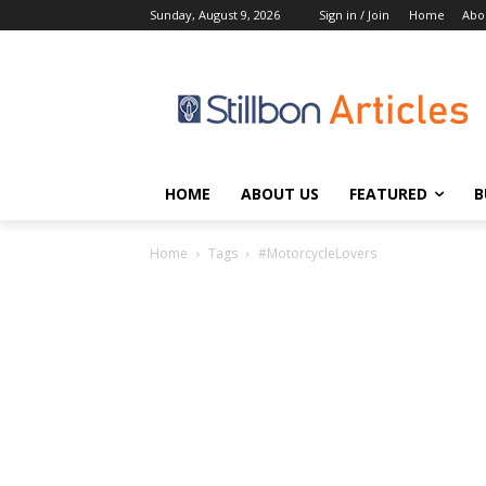
Sunday, August 9, 2026
Sign in / Join
Home
Abo
HOME
ABOUT US
FEATURED
B
Home
Tags
#MotorcycleLovers