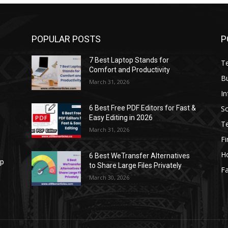
POPULAR POSTS
P
7 Best Laptop Stands for
T
Comfort and Productivity
B
March 31, 2026
I
S
6 Best Free PDF Editors for Fast &
Easy Editing in 2026
T
March 31, 2026
F
H
6 Best WeTransfer Alternatives
op
to Share Large Files Privately
Fa
March 30, 2026