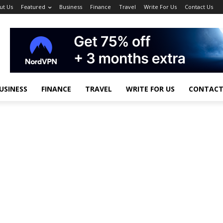
ut Us
Featured
Business
Finance
Travel
Write For Us
Contact Us
USINESS
FINANCE
TRAVEL
WRITE FOR US
CONTACT