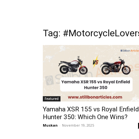
Tag: #MotorcycleLover
Featured
Yamaha XSR 155 vs Royal Enfield
Hunter 350: Which One Wins?
Muskan
-
November 19, 2025