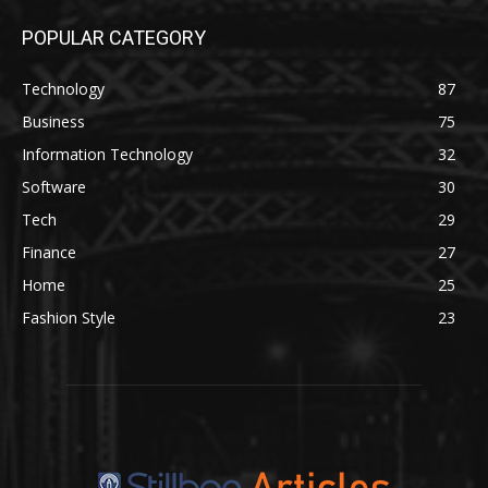
POPULAR CATEGORY
Technology
87
Business
75
Information Technology
32
Software
30
Tech
29
Finance
27
Home
25
Fashion Style
23