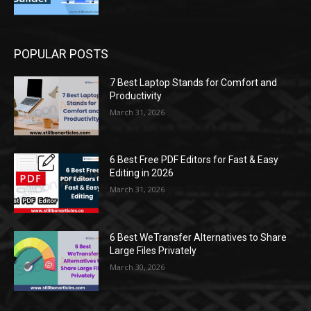
POPULAR POSTS
7 Best Laptop Stands for Comfort and
Productivity
March 31, 2026
6 Best Free PDF Editors for Fast & Easy
Editing in 2026
March 31, 2026
6 Best WeTransfer Alternatives to Share
Large Files Privately
March 30, 2026