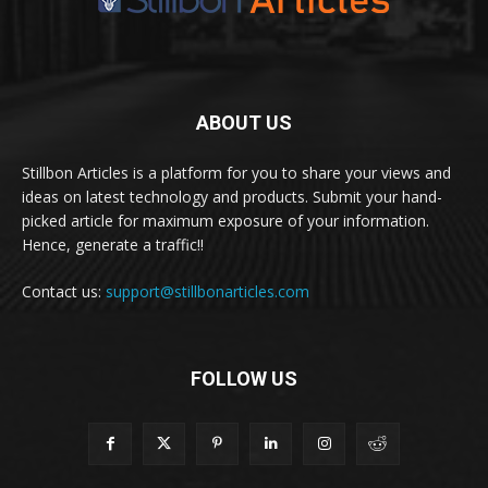
ABOUT US
Stillbon Articles is a platform for you to share your views and
ideas on latest technology and products. Submit your hand-
picked article for maximum exposure of your information.
Hence, generate a traffic!!
Contact us:
support@stillbonarticles.com
FOLLOW US