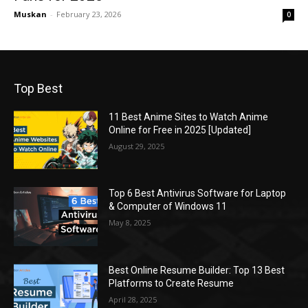
Muskan
-
February 23, 2026
0
Top Best
11 Best Anime Sites to Watch Anime
Online for Free in 2025 [Updated]
August 29, 2025
Top 6 Best Antivirus Software for Laptop
& Computer of Windows 11
May 8, 2025
Best Online Resume Builder: Top 13 Best
Platforms to Create Resume
April 28, 2025