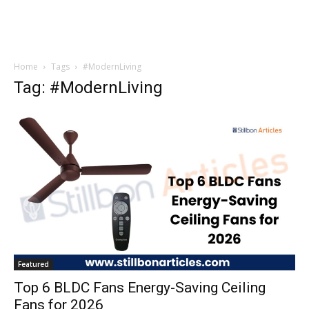
Home
Tags
#ModernLiving
Tag: #ModernLiving
Featured
Top 6 BLDC Fans Energy-Saving Ceiling
Fans for 2026